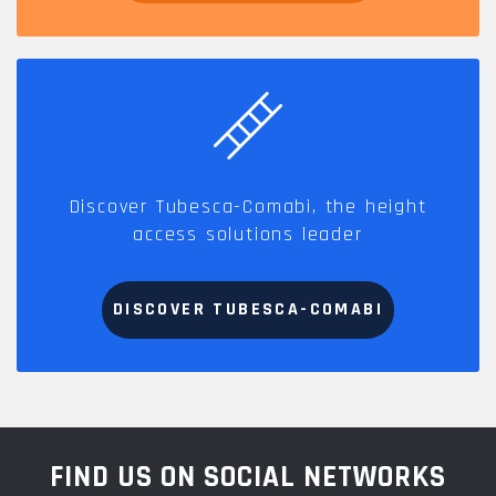
Discover Tubesca-Comabi, the height
access solutions leader
DISCOVER TUBESCA-COMABI
FIND US ON SOCIAL NETWORKS