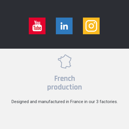
French
production
Designed and manufactured in France in our 3 factories.