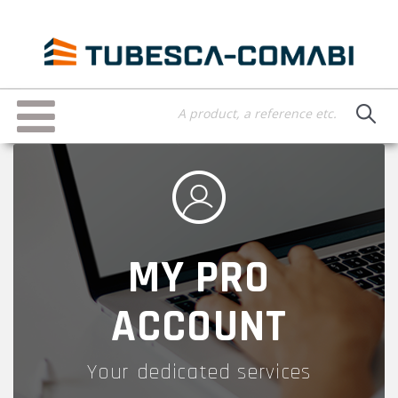
Skip
to
main
content
Toggle
navigation
MY PRO
ACCOUNT
Your dedicated services