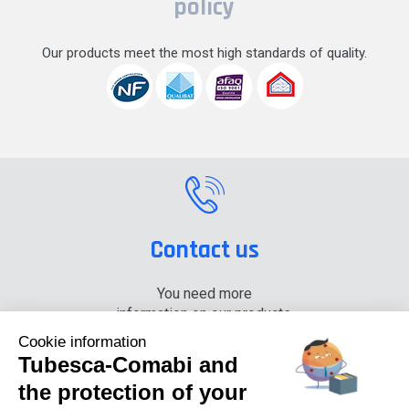
policy
Our products meet the most high standards of quality.
Contact us
You need more
information on our products,
please contact us.
Cookie information
Tubesca-Comabi and
+33 (0) 4 74 00 90 90
the protection of your