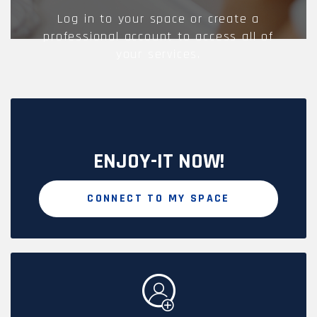
Log in to your space or create a
professional account to access all of
your services.
ENJOY-IT NOW!
CONNECT TO MY SPACE