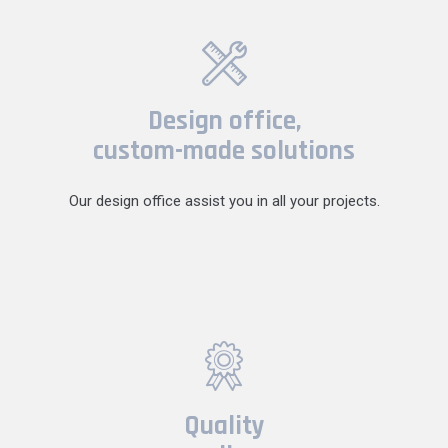
Design office,
custom-made solutions
Our design office assist you in all your projects.
Quality