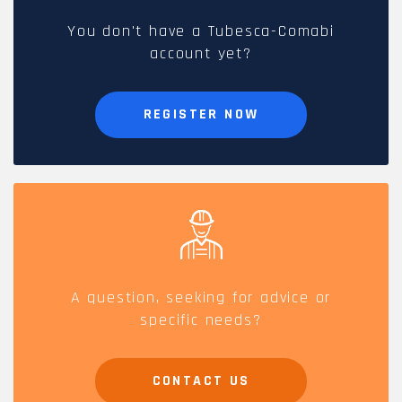
You don't have a Tubesca-Comabi
account yet?
REGISTER NOW
A question, seeking for advice or
specific needs?
CONTACT US