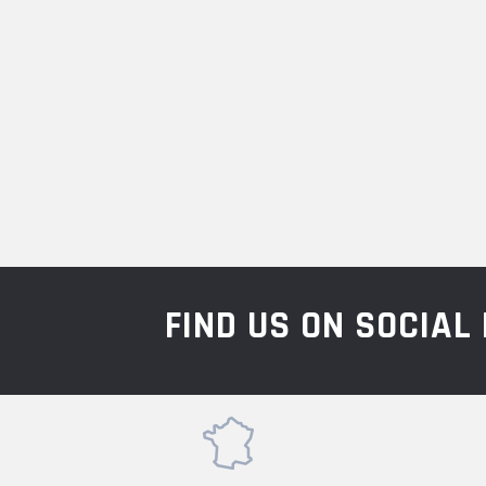
FIND US ON SOCIA