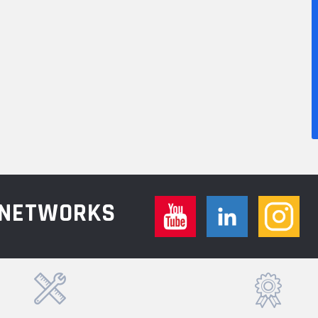
L NETWORKS