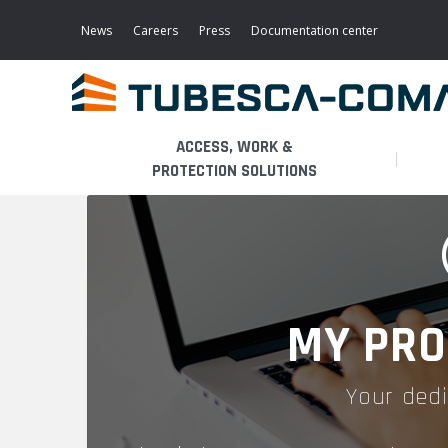
Skip
to
News
Careers
Press
Documentation center
main
content
ACCESS, WORK &
PROTECTION SOLUTIONS
LIGHT ACCESS
THE BUSINESS
PLATFORMS
MOBILE SCAFFOLDS
PRODUCTS
WALKWAYS / STAIRWAY
MY PRO
FIXED SCAFFOLDS
APPLICATIONS
HOOPED LADDERS
Your dedi
AERONAUTICAL
LADDER LIFTS
SERVICES
MAINTENANCE MODULES