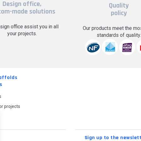
Design office,
Quality
tom-made solutions
policy
sign office assist you in all
Our products meet the mos
your projects.
standards of quality
affolds
s
s
r projects
Sign up to the newslet