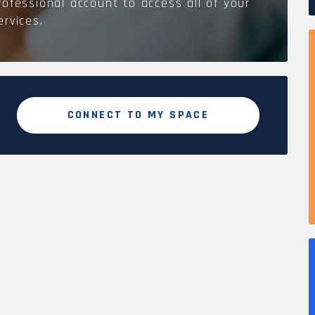
rofessional account to access all of your
ervices.
CONNECT TO MY SPACE