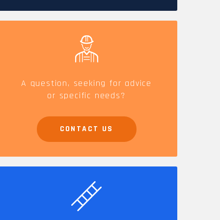
CAREERS
A question, seeking for advice
or specific needs?
CONTACT US