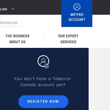
LISH
MY PRO
ACCOUNT
THE BUSINESS
OUR EXPERT
ABOUT US
SERVICES
WHO ARE WE?
I AM A DISTRIBUTOR
HISTORY
I AM A RENTAL COMPANY
You don't have a Tubesca-
Comabi account yet?
FRENCH PRODUCTION
I AM A USER
SPARE PARTS &
REGISTER NOW
QUALITY
ACCESSORIES