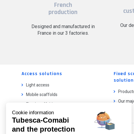
French
cus
production
Our de
Designed and manufactured in
France in our 3 factories.
Access solutions
Fixed sc
solution
Light access
Product
Mobile scaffolds
Our majo
Fixed scaffolds
Cookie information
Ladder lifts
Tubesca-Comabi
and the protection
Our catalog