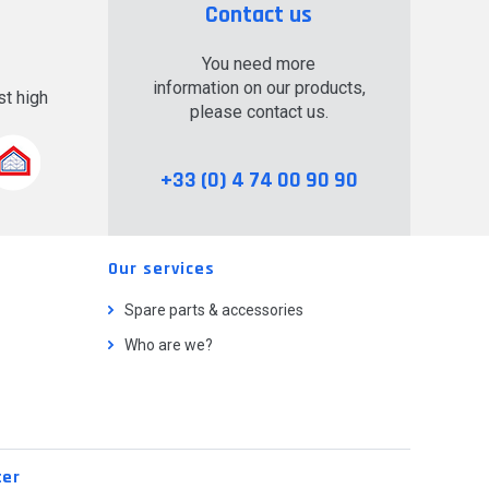
Contact us
You need more
information on our products,
t high
please contact us.
.
+33 (0) 4 74 00 90 90
Our services
Spare parts & accessories
Who are we?
ter