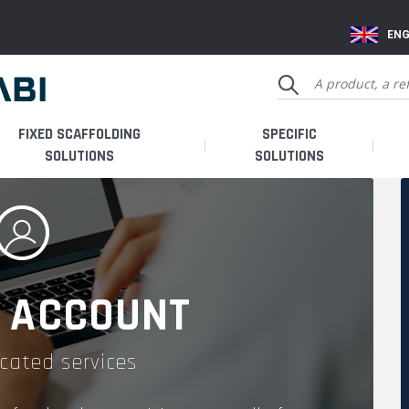
ENG
FIXED SCAFFOLDING
SPECIFIC
SOLUTIONS
SOLUTIONS
 ACCOUNT
cated services