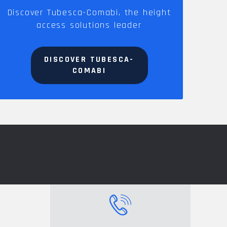
Discover Tubesca-Comabi, the height
access solutions leader
DISCOVER TUBESCA-
COMABI