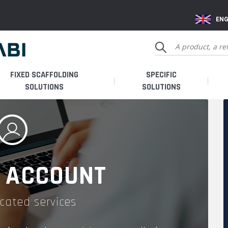
ENG
FIXED SCAFFOLDING
SPECIFIC
SOLUTIONS
SOLUTIONS
 ACCOUNT
cated services