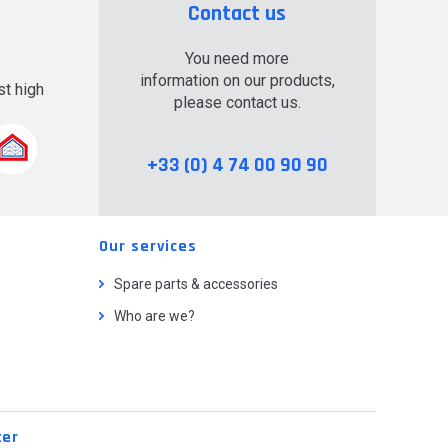
Contact us
You need more
information on our products,
t high
please contact us.
.
+33 (0) 4 74 00 90 90
Our services
Spare parts & accessories
Who are we?
ter