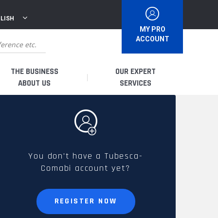
LISH
MY PRO
ACCOUNT
THE BUSINESS
OUR EXPERT
ABOUT US
SERVICES
WHO ARE WE?
I AM A DISTRIBUTOR
HISTORY
I AM A RENTAL COMPANY
You don't have a Tubesca-
Comabi account yet?
FRENCH PRODUCTION
I AM A USER
SPARE PARTS &
REGISTER NOW
QUALITY
ACCESSORIES