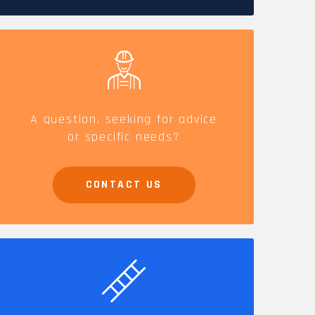
CAREERS
A question, seeking for advice
or specific needs?
CONTACT US