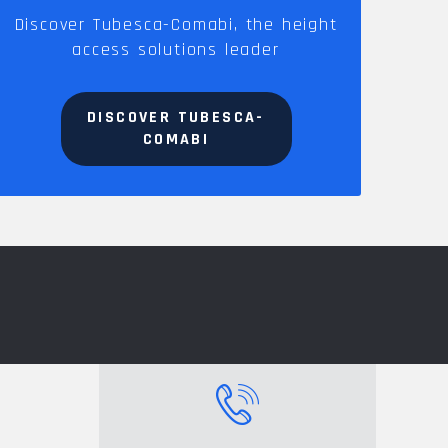
Discover Tubesca-Comabi, the height
access solutions leader
DISCOVER TUBESCA-
COMABI