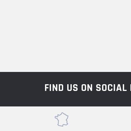
FIND US ON SOCIA