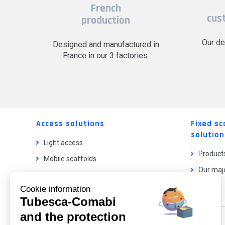
French
cus
production
Our de
Designed and manufactured in
France in our 3 factories.
Access solutions
Fixed sc
solution
Light access
Product
Mobile scaffolds
Our majo
Fixed scaffolds
Cookie information
Ladder lifts
Tubesca-Comabi
and the protection
Our catalog