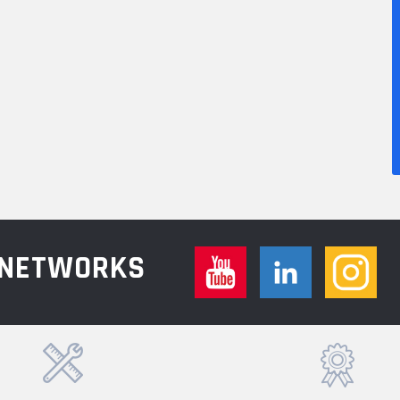
L NETWORKS