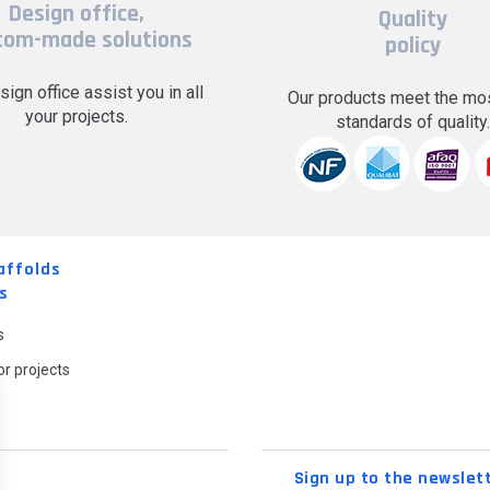
Design office,
Quality
tom-made solutions
policy
sign office assist you in all
Our products meet the mos
your projects.
standards of quality
affolds
s
s
r projects
Sign up to the newslet