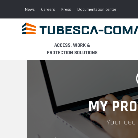
Skip
to
News
Careers
Press
Documentation center
main
content
ACCESS, WORK &
PROTECTION SOLUTIONS
LIGHT ACCESS
THE BUSINESS
PLATFORMS
MOBILE SCAFFOLDS
PRODUCTS
WALKWAYS / STAIRWAY
MY PRO
FIXED SCAFFOLDS
APPLICATIONS
HOOPED LADDERS
Your dedi
AERONAUTICAL
LADDER LIFTS
SERVICES
MAINTENANCE MODULES