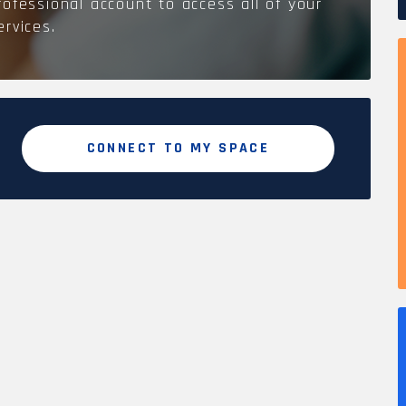
rofessional account to access all of your
ervices.
CONNECT TO MY SPACE