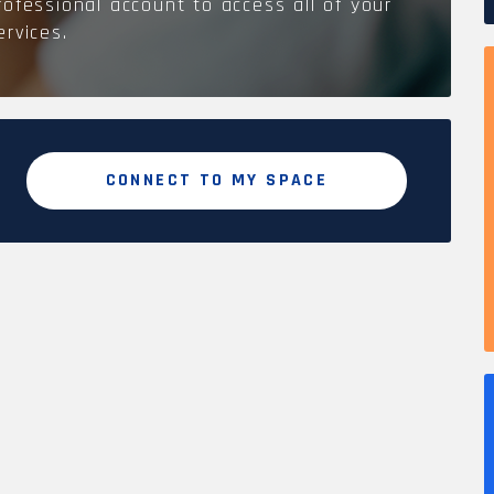
rofessional account to access all of your
ervices.
CONNECT TO MY SPACE