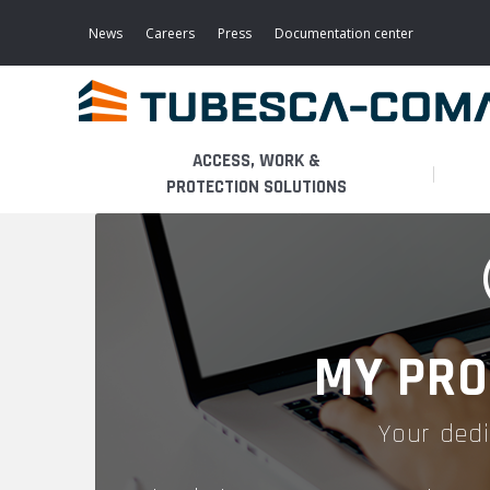
Skip
to
News
Careers
Press
Documentation center
main
content
ACCESS, WORK &
PROTECTION SOLUTIONS
LIGHT ACCESS
THE BUSINESS
PLATFORMS
MOBILE SCAFFOLDS
PRODUCTS
WALKWAYS / STAIRWAY
MY PRO
FIXED SCAFFOLDS
APPLICATIONS
HOOPED LADDERS
Your dedi
AERONAUTICAL
LADDER LIFTS
SERVICES
MAINTENANCE MODULES