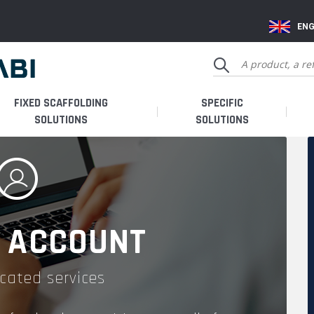
ENG
FIXED SCAFFOLDING
SPECIFIC
SOLUTIONS
SOLUTIONS
 ACCOUNT
cated services