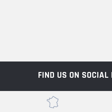
FIND US ON SOCIA