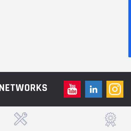
L NETWORKS