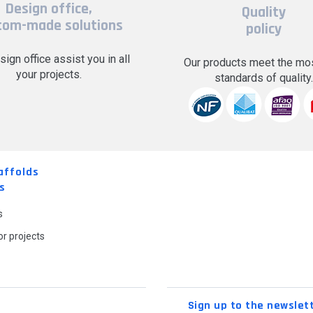
Design office,
Quality
tom-made solutions
policy
sign office assist you in all
Our products meet the mos
your projects.
standards of quality
affolds
s
s
r projects
Sign up to the newslet