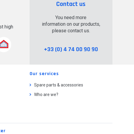
Contact us
You need more
information on our products,
t high
please contact us.
.
+33 (0) 4 74 00 90 90
Our services
Spare parts & accessories
Who are we?
ter