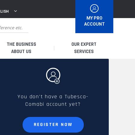
LISH
MY PRO
ACCOUNT
THE BUSINESS
OUR EXPERT
ABOUT US
SERVICES
WHO ARE WE?
I AM A DISTRIBUTOR
HISTORY
I AM A RENTAL COMPANY
You don't have a Tubesca-
Comabi account yet?
FRENCH PRODUCTION
I AM A USER
SPARE PARTS &
REGISTER NOW
QUALITY
ACCESSORIES