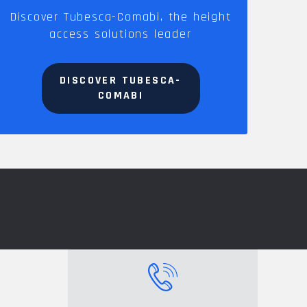
Discover Tubesca-Comabi, the height
access solutions leader
DISCOVER TUBESCA-
COMABI