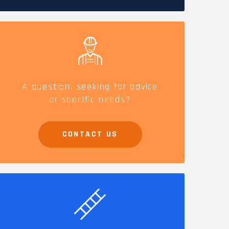
CAREERS
A question, seeking for advice
or specific needs?
CONTACT US