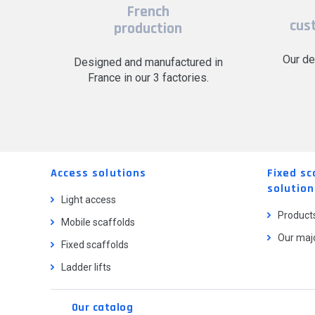
French
cus
production
Our de
Designed and manufactured in
France in our 3 factories.
Access solutions
Fixed sc
solution
Light access
Product
Mobile scaffolds
Our majo
Fixed scaffolds
Ladder lifts
Our catalog