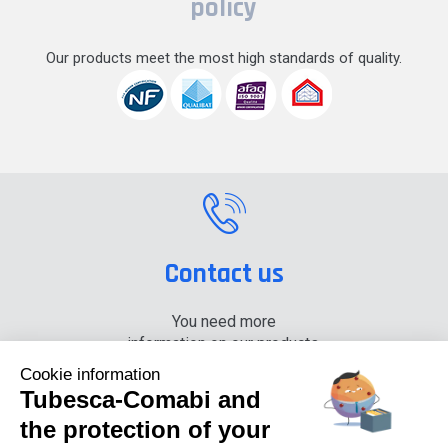
policy
Our products meet the most high standards of quality.
Contact us
You need more
information on our products,
please contact us.
Cookie information
Tubesca-Comabi and
+33 (0) 4 74 00 90 90
the protection of your