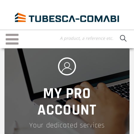
Skip
to
main
content
Toggle
navigation
MY PRO
ACCOUNT
Your dedicated services