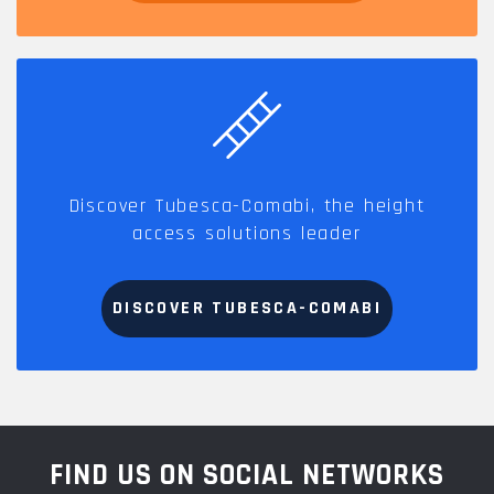
Discover Tubesca-Comabi, the height
access solutions leader
DISCOVER TUBESCA-COMABI
FIND US ON SOCIAL NETWORKS