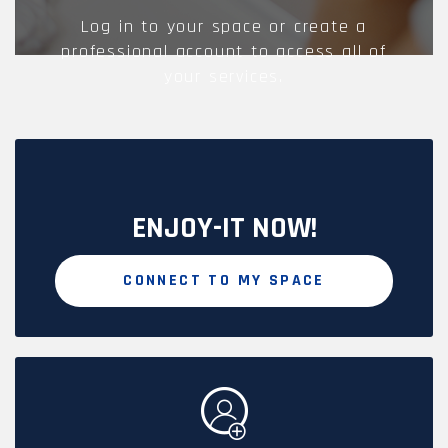
Log in to your space or create a
professional account to access all of
your services.
ENJOY-IT NOW!
CONNECT TO MY SPACE