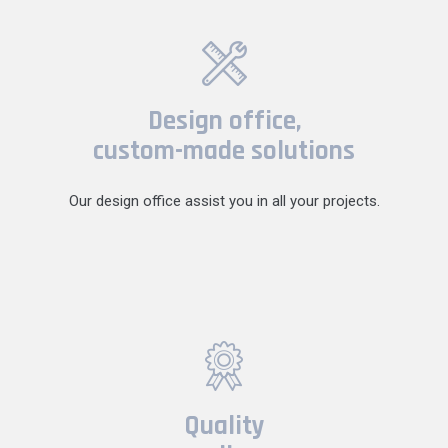
Design office,
custom-made solutions
Our design office assist you in all your projects.
Quality