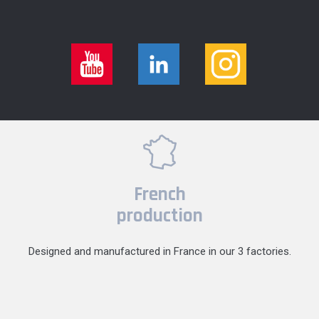
French
production
Designed and manufactured in France in our 3 factories.