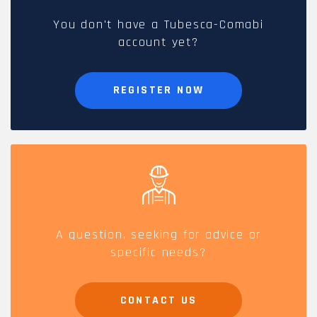
You don't have a Tubesca-Comabi
account yet?
REGISTER NOW
A question, seeking for advice or
specific needs?
CONTACT US