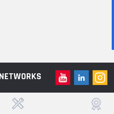
L NETWORKS