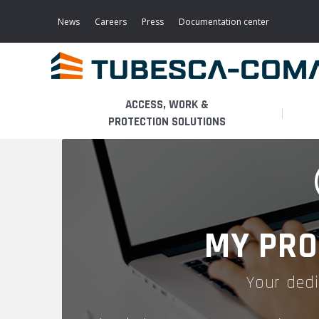
Skip
to
News
Careers
Press
Documentation center
main
content
ACCESS, WORK &
PROTECTION SOLUTIONS
LIGHT ACCESS
THE BUSINESS
PLATFORMS
MOBILE SCAFFOLDS
PRODUCTS
WALKWAYS / STAIRWAY
MY PRO
FIXED SCAFFOLDS
APPLICATIONS
HOOPED LADDERS
Your dedi
AERONAUTICAL
LADDER LIFTS
SERVICES
MAINTENANCE MODULES