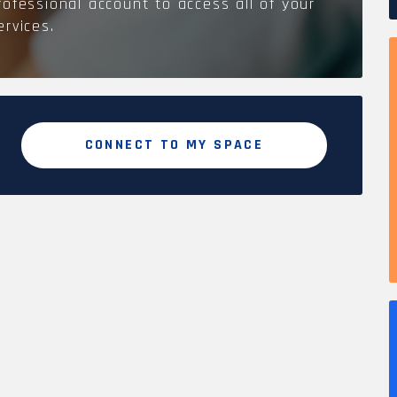
rofessional account to access all of your
ervices.
CONNECT TO MY SPACE