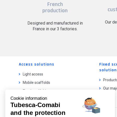
French
cus
production
Our de
Designed and manufactured in
France in our 3 factories.
Access solutions
Fixed sc
solution
Light access
Product
Mobile scaffolds
Our majo
Fixed scaffolds
Cookie information
Ladder lifts
Tubesca-Comabi
and the protection
Our catalog