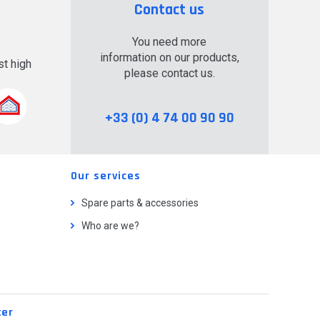
Contact us
You need more
information on our products,
t high
please contact us.
.
+33 (0) 4 74 00 90 90
Our services
Spare parts & accessories
Who are we?
ter