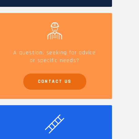
CAREERS
A question, seeking for advice
or specific needs?
CONTACT US