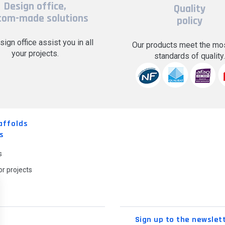
Design office,
Quality
tom-made solutions
policy
sign office assist you in all
Our products meet the mos
your projects.
standards of quality
affolds
s
s
r projects
Sign up to the newslet