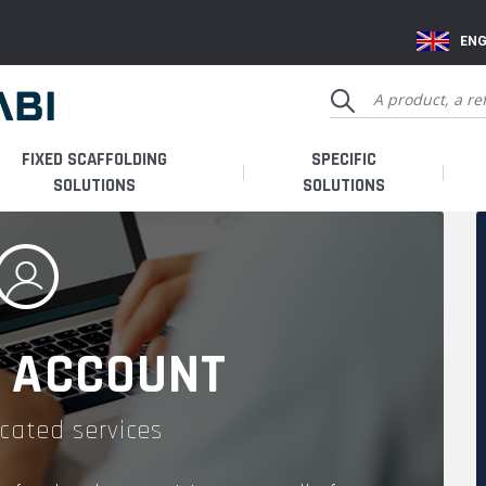
ENG
FIXED SCAFFOLDING
SPECIFIC
SOLUTIONS
SOLUTIONS
 ACCOUNT
cated services