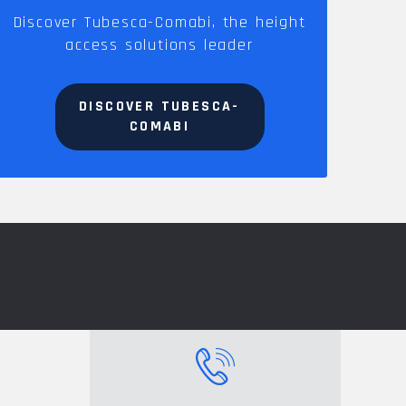
Discover Tubesca-Comabi, the height
access solutions leader
DISCOVER TUBESCA-
COMABI