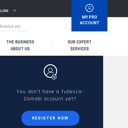
LISH
MY PRO
ACCOUNT
THE BUSINESS
OUR EXPERT
ABOUT US
SERVICES
WHO ARE WE?
I AM A DISTRIBUTOR
HISTORY
I AM A RENTAL COMPANY
You don't have a Tubesca-
Comabi account yet?
FRENCH PRODUCTION
I AM A USER
SPARE PARTS &
REGISTER NOW
QUALITY
ACCESSORIES