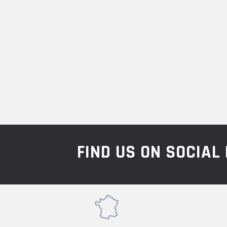
FIND US ON SOCIA