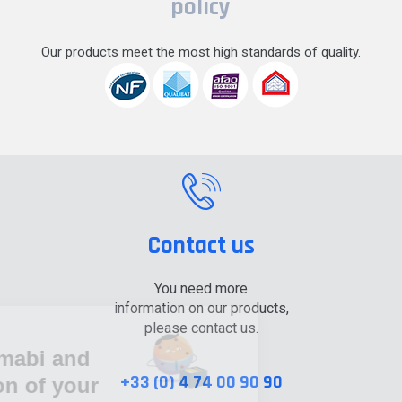
policy
Our products meet the most high standards of quality.
Contact us
You need more
information on our products,
please contact us.
Cookie information
Tubesca-Comabi and
+33 (0) 4 74 00 90 90
the protection of your