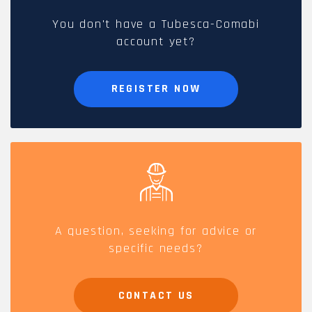
You don't have a Tubesca-Comabi
account yet?
REGISTER NOW
A question, seeking for advice or
specific needs?
CONTACT US