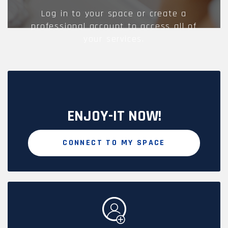
Log in to your space or create a
professional account to access all of
your services.
ENJOY-IT NOW!
CONNECT TO MY SPACE