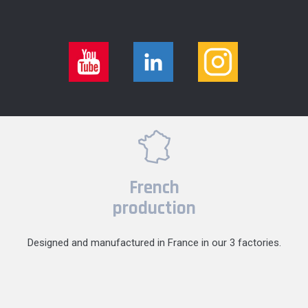
French
production
Designed and manufactured in France in our 3 factories.