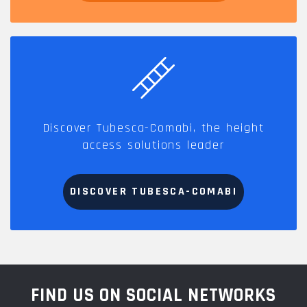
Discover Tubesca-Comabi, the height
access solutions leader
DISCOVER TUBESCA-COMABI
FIND US ON SOCIAL NETWORKS