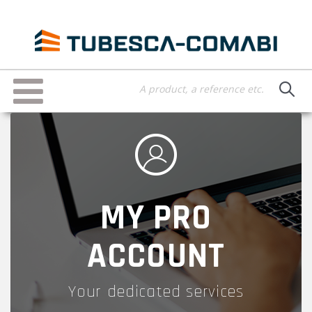
Skip
to
main
content
Toggle
navigation
MY PRO
ACCOUNT
Your dedicated services