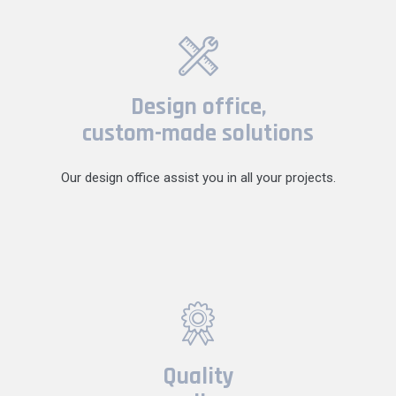
Design office,
custom-made solutions
Our design office assist you in all your projects.
Quality