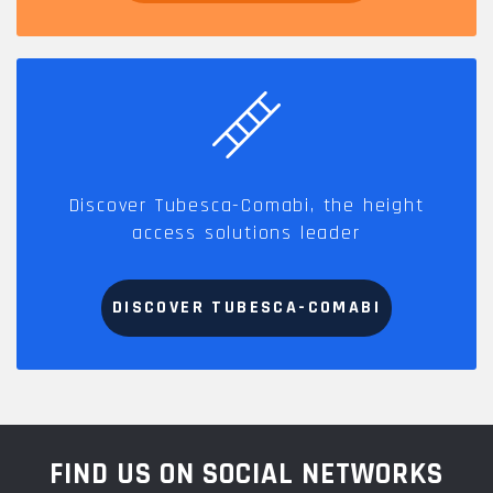
Discover Tubesca-Comabi, the height
access solutions leader
DISCOVER TUBESCA-COMABI
FIND US ON SOCIAL NETWORKS