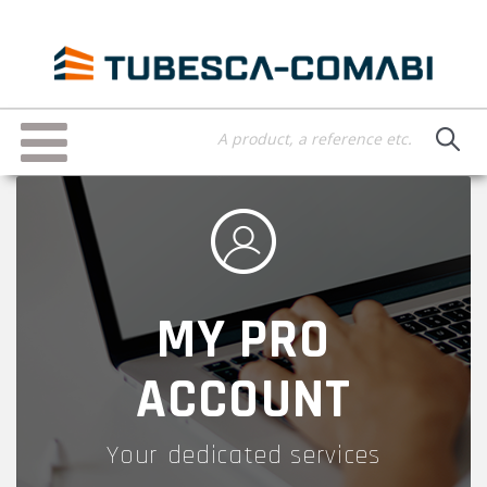
Skip
to
main
content
Toggle
navigation
MY PRO
ACCOUNT
Your dedicated services