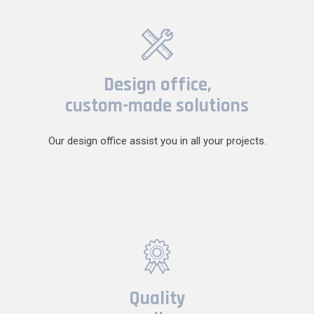
Design office,
custom-made solutions
Our design office assist you in all your projects.
Quality