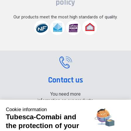
policy
Our products meet the most high standards of quality.
Contact us
You need more
information on our products,
please contact us.
Cookie information
Tubesca-Comabi and
+33 (0) 4 74 00 90 90
the protection of your