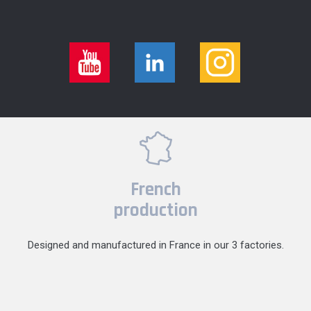
French
production
Designed and manufactured in France in our 3 factories.