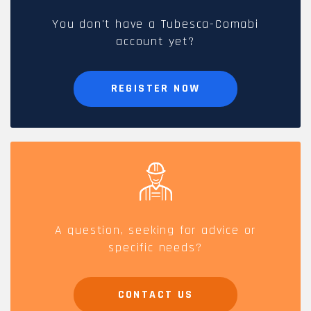
You don't have a Tubesca-Comabi
account yet?
REGISTER NOW
A question, seeking for advice or
specific needs?
CONTACT US