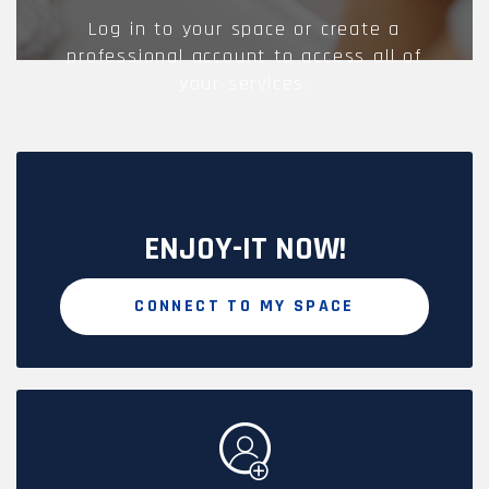
Log in to your space or create a
professional account to access all of
your services.
ENJOY-IT NOW!
CONNECT TO MY SPACE