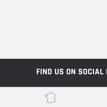
FIND US ON SOCIA