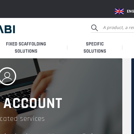
ENG
FIXED SCAFFOLDING
SPECIFIC
SOLUTIONS
SOLUTIONS
 ACCOUNT
cated services