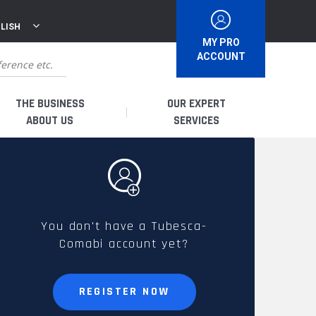
LISH
MY PRO
ACCOUNT
THE BUSINESS
OUR EXPERT
ABOUT US
SERVICES
WHO ARE WE?
I AM A DISTRIBUTOR
HISTORY
I AM A RENTAL COMPANY
You don't have a Tubesca-
Comabi account yet?
FRENCH PRODUCTION
I AM A USER
SPARE PARTS &
REGISTER NOW
QUALITY
ACCESSORIES