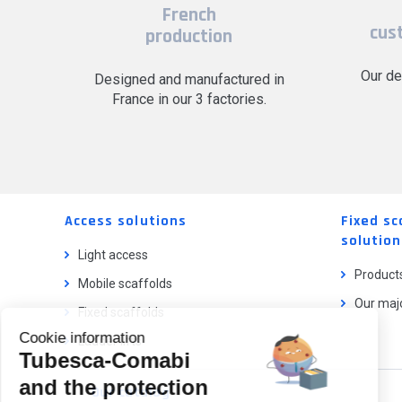
French
cus
production
Our de
Designed and manufactured in
France in our 3 factories.
Access solutions
Fixed sc
solution
Light access
Product
Mobile scaffolds
Our majo
Fixed scaffolds
Cookie information
Ladder lifts
Tubesca-Comabi
and the protection
Our catalog