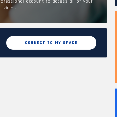
rofessional account to access all of your
ervices.
CONNECT TO MY SPACE