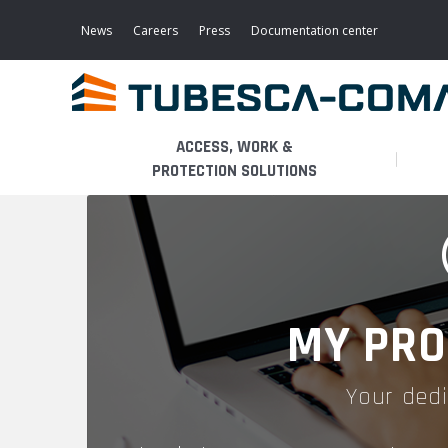
Skip
to
News
Careers
Press
Documentation center
main
content
ACCESS, WORK &
PROTECTION SOLUTIONS
LIGHT ACCESS
THE BUSINESS
PLATFORMS
MOBILE SCAFFOLDS
PRODUCTS
WALKWAYS / STAIRWAY
MY PRO
FIXED SCAFFOLDS
APPLICATIONS
HOOPED LADDERS
Your dedi
AERONAUTICAL
LADDER LIFTS
SERVICES
MAINTENANCE MODULES