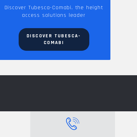
Discover Tubesca-Comabi, the height
access solutions leader
DISCOVER TUBESCA-
COMABI