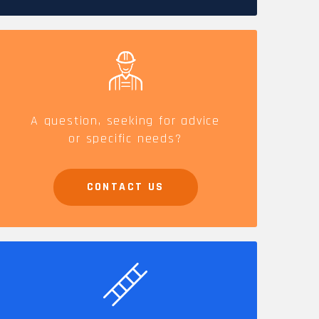
CAREERS
A question, seeking for advice
or specific needs?
CONTACT US