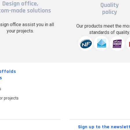
Design office,
Quality
tom-made solutions
policy
sign office assist you in all
Our products meet the mos
your projects.
standards of quality
affolds
s
s
r projects
Sign up to the newslet