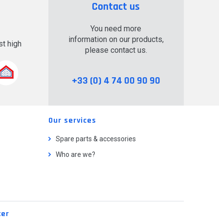
Contact us
You need more
information on our products,
t high
please contact us.
.
+33 (0) 4 74 00 90 90
Our services
Spare parts & accessories
Who are we?
ter