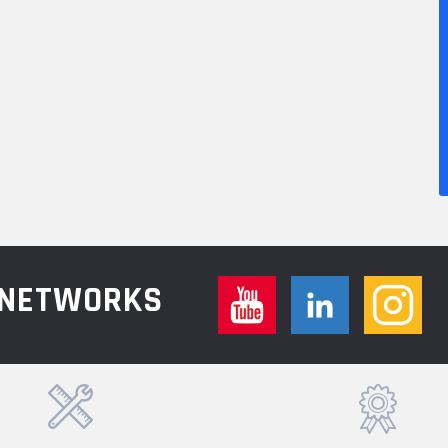
L NETWORKS