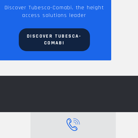
Discover Tubesca-Comabi, the height
access solutions leader
DISCOVER TUBESCA-
COMABI