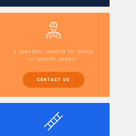
CAREERS
A question, seeking for advice
or specific needs?
CONTACT US