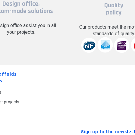
Design office,
Quality
tom-made solutions
policy
sign office assist you in all
Our products meet the mos
your projects.
standards of quality
affolds
s
s
r projects
Sign up to the newslet