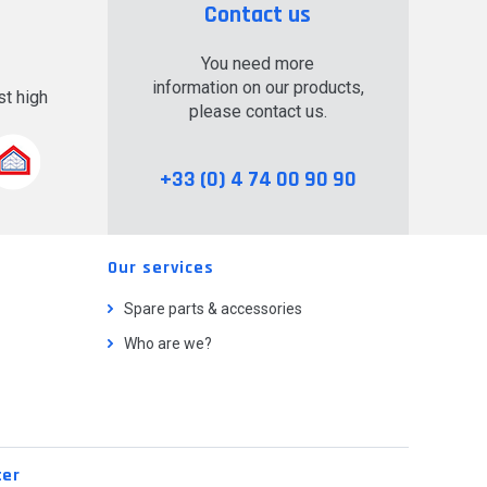
Contact us
You need more
information on our products,
t high
please contact us.
.
+33 (0) 4 74 00 90 90
Our services
Spare parts & accessories
Who are we?
ter