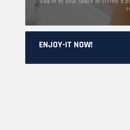
Log in to your space or create a p
MODUL'ACCESS
OUR MAJOR PROJECTS
s
DOCUMENTATION
ENJOY-IT NOW!