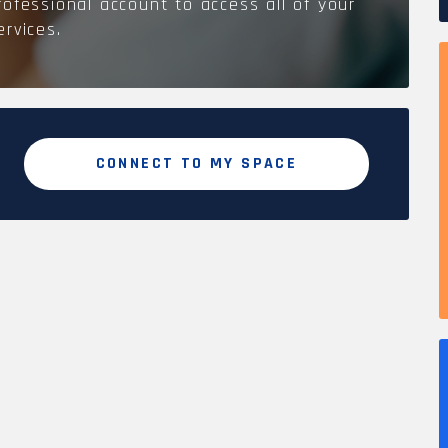
rofessional account to access all of your
ervices.
CONNECT TO MY SPACE