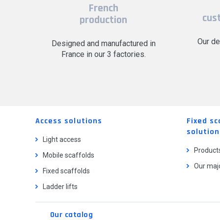
French
cus
production
Our de
Designed and manufactured in
France in our 3 factories.
Access solutions
Fixed sc
solution
Light access
Product
Mobile scaffolds
Our majo
Fixed scaffolds
Ladder lifts
Our catalog