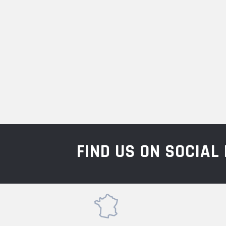
FIND US ON SOCIA