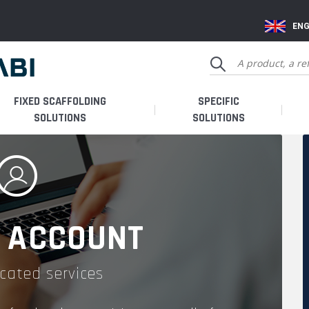
ENG
FIXED SCAFFOLDING
SPECIFIC
SOLUTIONS
SOLUTIONS
 ACCOUNT
cated services