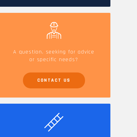
CAREERS
A question, seeking for advice
or specific needs?
CONTACT US