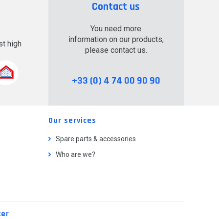
Contact us
You need more
information on our products,
t high
please contact us.
.
+33 (0) 4 74 00 90 90
Our services
Spare parts & accessories
Who are we?
ter