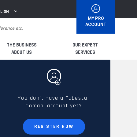
LISH
MY PRO
ACCOUNT
THE BUSINESS
OUR EXPERT
ABOUT US
SERVICES
WHO ARE WE?
I AM A DISTRIBUTOR
HISTORY
I AM A RENTAL COMPANY
You don't have a Tubesca-
Comabi account yet?
FRENCH PRODUCTION
I AM A USER
SPARE PARTS &
REGISTER NOW
QUALITY
ACCESSORIES