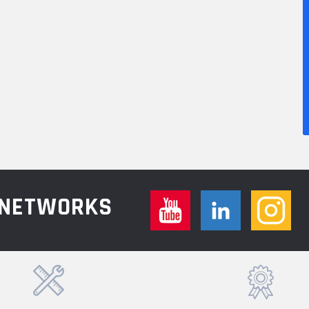
L NETWORKS