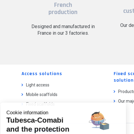
French
cus
production
Our de
Designed and manufactured in
France in our 3 factories.
Access solutions
Fixed sc
solution
Light access
Product
Mobile scaffolds
Our majo
Fixed scaffolds
Cookie information
Ladder lifts
Tubesca-Comabi
and the protection
Our catalog