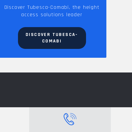
Discover Tubesca-Comabi, the height
access solutions leader
DISCOVER TUBESCA-
COMABI