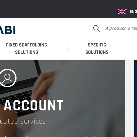
ENG
FIXED SCAFFOLDING
SPECIFIC
SOLUTIONS
SOLUTIONS
 ACCOUNT
cated services