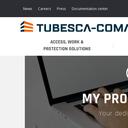
Skip
to
News
Careers
Press
Documentation center
main
content
ACCESS, WORK &
PROTECTION SOLUTIONS
LIGHT ACCESS
THE BUSINESS
PLATFORMS
MOBILE SCAFFOLDS
PRODUCTS
WALKWAYS / STAIRWAY
MY PRO
FIXED SCAFFOLDS
APPLICATIONS
HOOPED LADDERS
Your dedi
AERONAUTICAL
LADDER LIFTS
SERVICES
MAINTENANCE MODULES