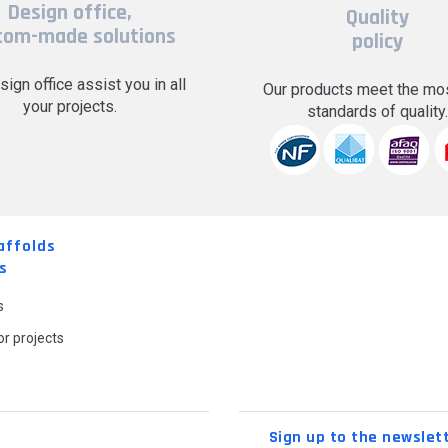
Design office,
Quality
tom-made solutions
policy
sign office assist you in all
Our products meet the mos
your projects.
standards of quality
affolds
s
s
r projects
Sign up to the newslet