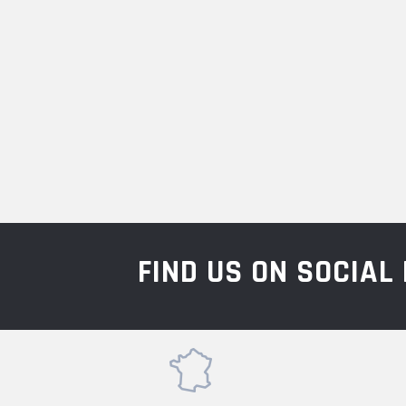
FIND US ON SOCIA