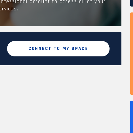
rofessional account to access all of your
ervices.
CONNECT TO MY SPACE