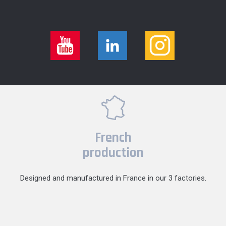
French
production
Designed and manufactured in France in our 3 factories.