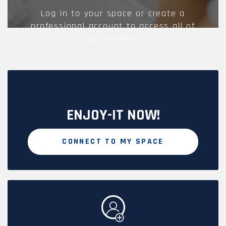
Log in to your space or create a
professional account to access all of
your services.
ENJOY-IT NOW!
CONNECT TO MY SPACE