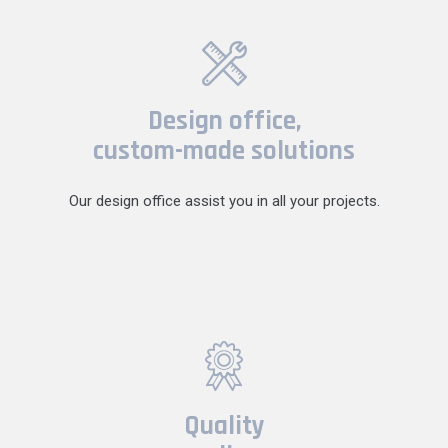
Design office,
custom-made solutions
Our design office assist you in all your projects.
Quality