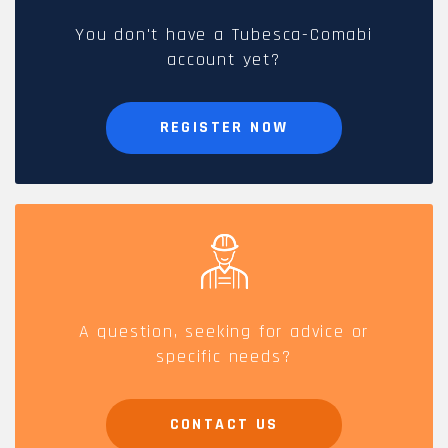
You don't have a Tubesca-Comabi
account yet?
REGISTER NOW
A question, seeking for advice or
specific needs?
CONTACT US