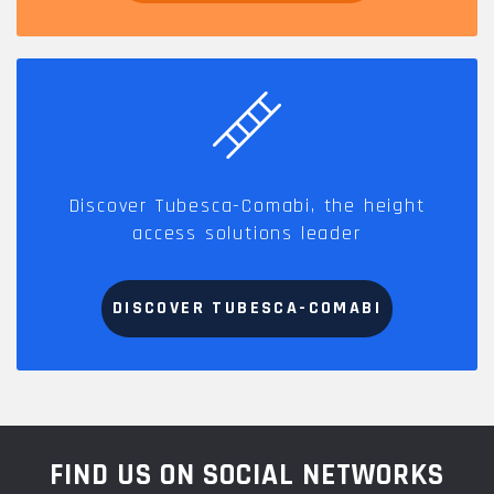
Discover Tubesca-Comabi, the height
access solutions leader
DISCOVER TUBESCA-COMABI
FIND US ON SOCIAL NETWORKS