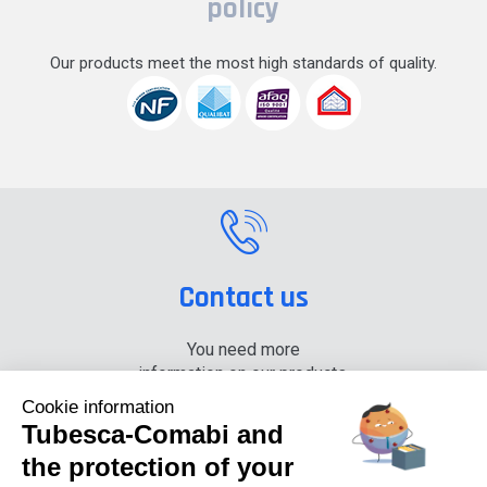
policy
Our products meet the most high standards of quality.
Contact us
You need more
information on our products,
please contact us.
Cookie information
Tubesca-Comabi and
+33 (0) 4 74 00 90 90
the protection of your