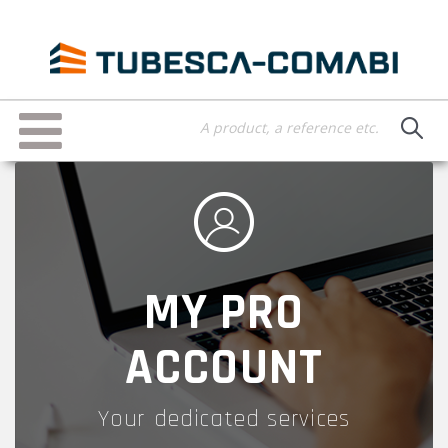
Skip
to
main
content
Toggle
navigation
MY PRO
ACCOUNT
Your dedicated services