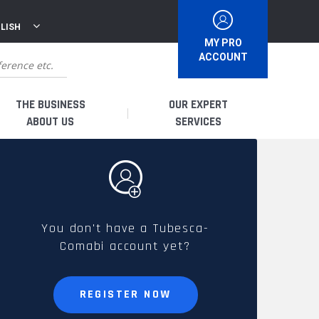
LISH
MY PRO
ACCOUNT
THE BUSINESS
OUR EXPERT
ABOUT US
SERVICES
WHO ARE WE?
I AM A DISTRIBUTOR
HISTORY
I AM A RENTAL COMPANY
You don't have a Tubesca-
Comabi account yet?
FRENCH PRODUCTION
I AM A USER
SPARE PARTS &
REGISTER NOW
QUALITY
ACCESSORIES