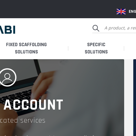
ENG
FIXED SCAFFOLDING
SPECIFIC
SOLUTIONS
SOLUTIONS
 ACCOUNT
cated services