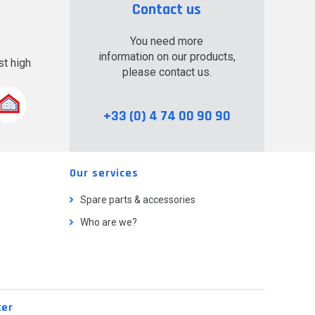
Contact us
You need more
information on our products,
t high
please contact us.
.
+33 (0) 4 74 00 90 90
Our services
Spare parts & accessories
Who are we?
ter