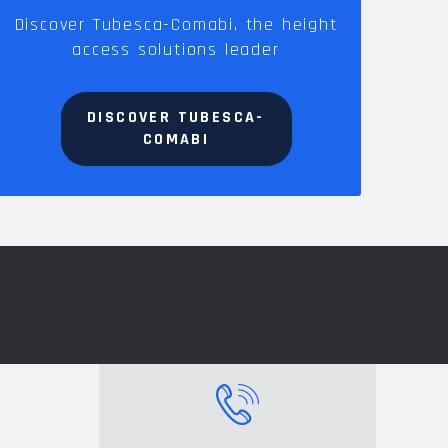
Discover Tubesca-Comabi, the height
access solutions leader
DISCOVER TUBESCA-
COMABI