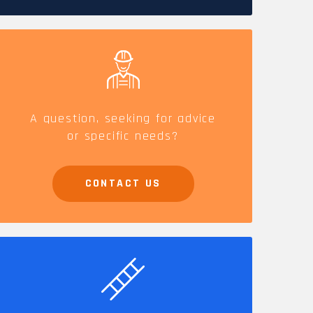
CAREERS
A question, seeking for advice
or specific needs?
CONTACT US