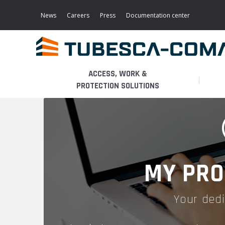
Skip
to
News
Careers
Press
Documentation center
main
content
ACCESS, WORK &
PROTECTION SOLUTIONS
LIGHT ACCESS
THE BUSINESS
PLATFORMS
MOBILE SCAFFOLDS
PRODUCTS
WALKWAYS / STAIRWAY
MY PRO
FIXED SCAFFOLDS
APPLICATIONS
HOOPED LADDERS
Your dedi
AERONAUTICAL
LADDER LIFTS
SERVICES
MAINTENANCE MODULES