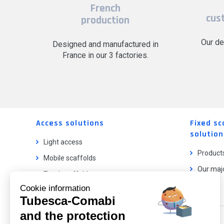
French
cus
production
Our de
Designed and manufactured in
France in our 3 factories.
Access solutions
Fixed sc
solution
Light access
Product
Mobile scaffolds
Our majo
Fixed scaffolds
Cookie information
Ladder lifts
Tubesca-Comabi
and the protection
Our catalog