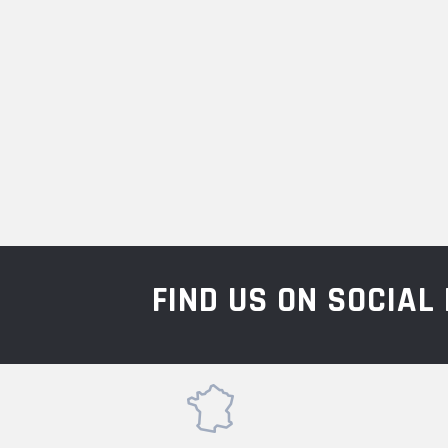
FIND US ON SOCIA