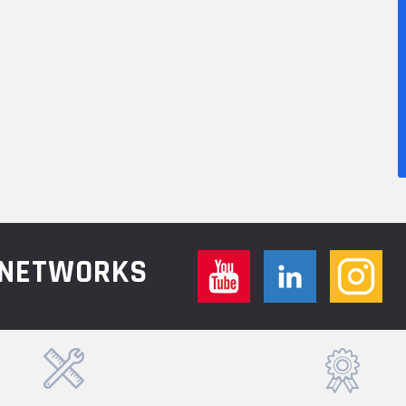
L NETWORKS