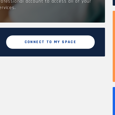
rofessional account to access all of your
ervices.
CONNECT TO MY SPACE