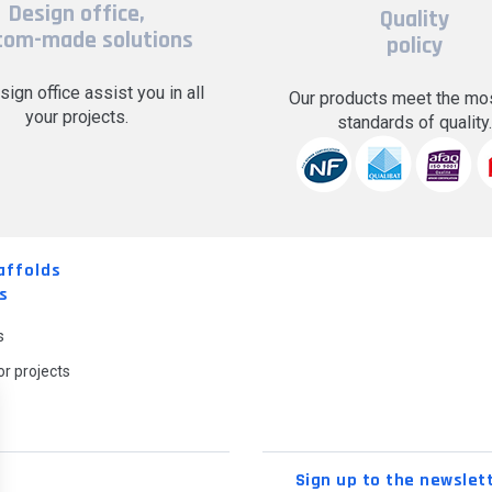
Design office,
Quality
tom-made solutions
policy
sign office assist you in all
Our products meet the mos
your projects.
standards of quality
affolds
s
s
r projects
Sign up to the newslet