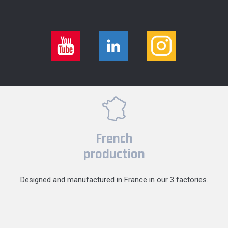
French
production
Designed and manufactured in France in our 3 factories.