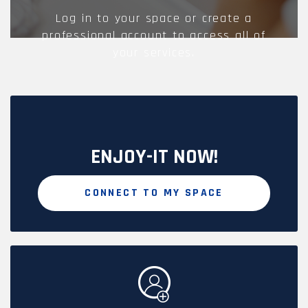
Log in to your space or create a
professional account to access all of
your services.
ENJOY-IT NOW!
CONNECT TO MY SPACE