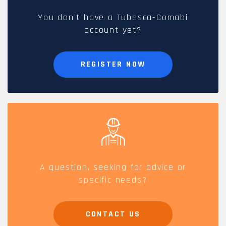
You don't have a Tubesca-Comabi
account yet?
REGISTER NOW
A question, seeking for advice or
specific needs?
CONTACT US