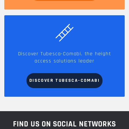
Discover Tubesca-Comabi, the height
access solutions leader
DISCOVER TUBESCA-COMABI
FIND US ON SOCIAL NETWORKS