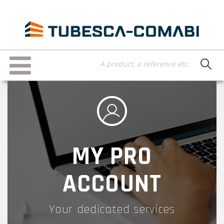
Skip
to
main
content
Toggle
navigation
MY PRO
ACCOUNT
Your dedicated services