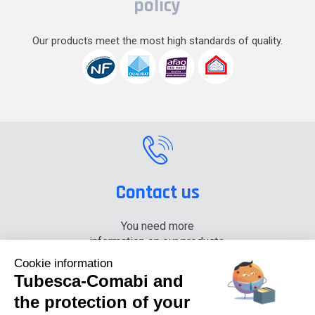
policy
Our products meet the most high standards of quality.
Contact us
You need more
information on our products,
please contact us.
Cookie information
Tubesca-Comabi and
+33 (0) 4 74 00 90 90
the protection of your