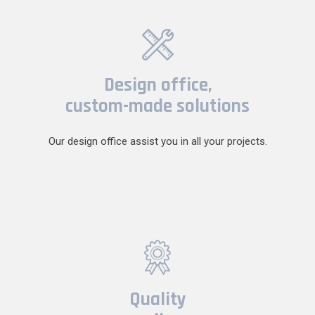
Design office,
custom-made solutions
Our design office assist you in all your projects.
Quality