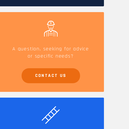
CAREERS
A question, seeking for advice
or specific needs?
CONTACT US