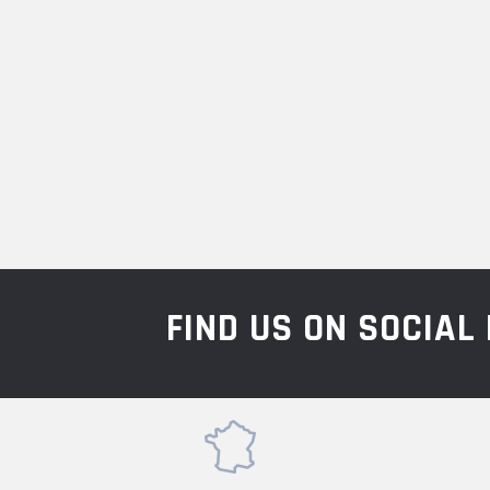
FIND US ON SOCIA