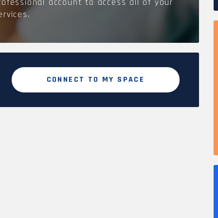
rofessional account to access all of your
ervices.
CONNECT TO MY SPACE