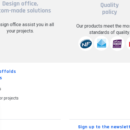
Design office,
Quality
tom-made solutions
policy
sign office assist you in all
Our products meet the mos
your projects.
standards of quality
affolds
s
s
r projects
Sign up to the newslet