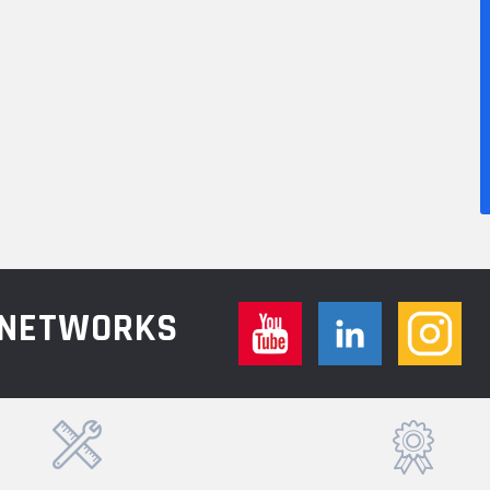
L NETWORKS