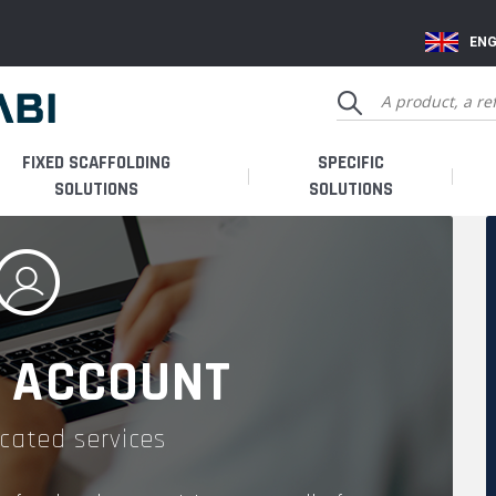
ENG
FIXED SCAFFOLDING
SPECIFIC
SOLUTIONS
SOLUTIONS
 ACCOUNT
cated services