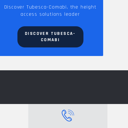
Discover Tubesca-Comabi, the height
access solutions leader
DISCOVER TUBESCA-
COMABI