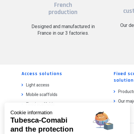
French
cus
production
Our de
Designed and manufactured in
France in our 3 factories.
Access solutions
Fixed sc
solution
Light access
Product
Mobile scaffolds
Our majo
Fixed scaffolds
Cookie information
Ladder lifts
Tubesca-Comabi
and the protection
Our catalog