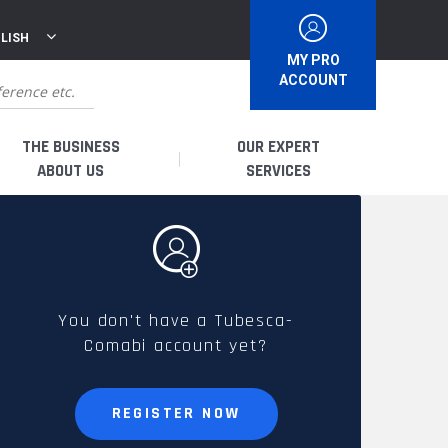
LISH
MY PRO
ACCOUNT
THE BUSINESS
OUR EXPERT
ABOUT US
SERVICES
WHO ARE WE?
I AM A DISTRIBUTOR
HISTORY
I AM A RENTAL COMPANY
You don't have a Tubesca-
Comabi account yet?
FRENCH PRODUCTION
I AM A USER
SPARE PARTS &
REGISTER NOW
QUALITY
ACCESSORIES