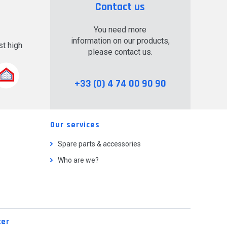
Contact us
You need more
information on our products,
t high
please contact us.
.
+33 (0) 4 74 00 90 90
Our services
Spare parts & accessories
Who are we?
ter