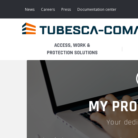
Skip
to
News
Careers
Press
Documentation center
main
content
ACCESS, WORK &
PROTECTION SOLUTIONS
LIGHT ACCESS
THE BUSINESS
PLATFORMS
MOBILE SCAFFOLDS
PRODUCTS
WALKWAYS / STAIRWAY
MY PRO
FIXED SCAFFOLDS
APPLICATIONS
HOOPED LADDERS
Your dedi
AERONAUTICAL
LADDER LIFTS
SERVICES
MAINTENANCE MODULES