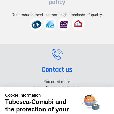
policy
Our products meet the most high standards of quality.
Contact us
You need more
information on our products,
please contact us.
Cookie information
Tubesca-Comabi and
+33 (0) 4 74 00 90 90
the protection of your