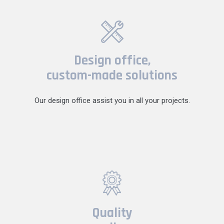
Design office,
custom-made solutions
Our design office assist you in all your projects.
Quality