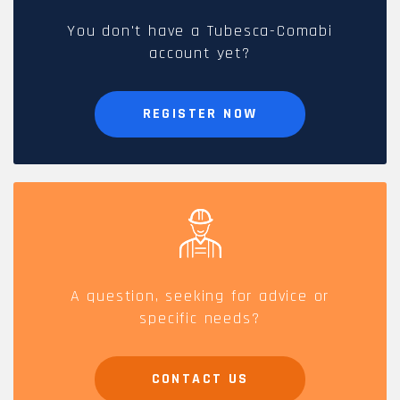
You don't have a Tubesca-Comabi
account yet?
REGISTER NOW
A question, seeking for advice or
specific needs?
CONTACT US