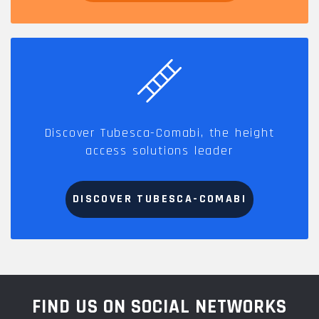
Discover Tubesca-Comabi, the height
access solutions leader
DISCOVER TUBESCA-COMABI
FIND US ON SOCIAL NETWORKS