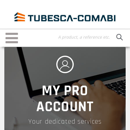
Skip
to
main
content
Toggle
navigation
MY PRO
ACCOUNT
Your dedicated services