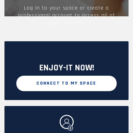
Log in to your space or create a
professional account to access all of
your services.
ENJOY-IT NOW!
CONNECT TO MY SPACE