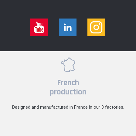
French
production
Designed and manufactured in France in our 3 factories.