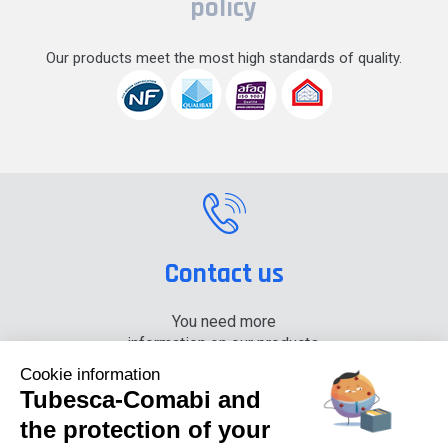
policy
Our products meet the most high standards of quality.
Contact us
You need more
information on our products,
please contact us.
Cookie information
Tubesca-Comabi and
+33 (0) 4 74 00 90 90
the protection of your