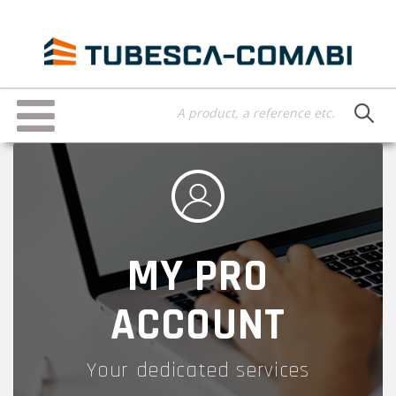
Skip
to
main
content
Toggle
navigation
MY PRO
ACCOUNT
Your dedicated services