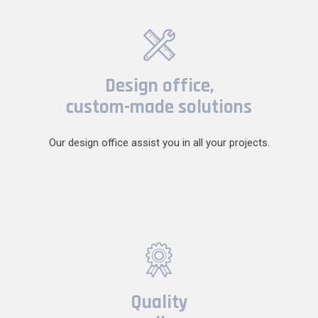
Design office,
custom-made solutions
Our design office assist you in all your projects.
Quality