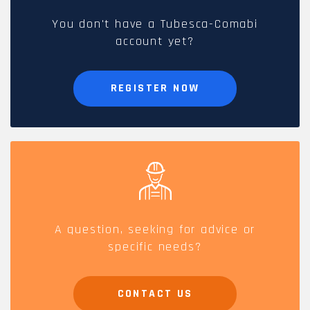
You don't have a Tubesca-Comabi
account yet?
REGISTER NOW
A question, seeking for advice or
specific needs?
CONTACT US