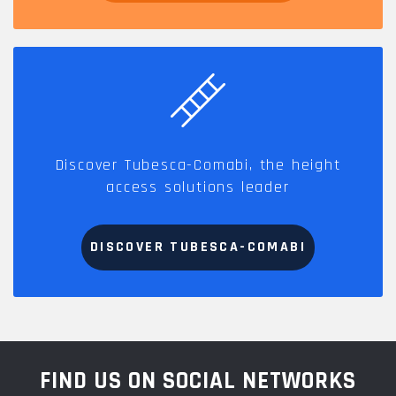
Discover Tubesca-Comabi, the height
access solutions leader
DISCOVER TUBESCA-COMABI
FIND US ON SOCIAL NETWORKS