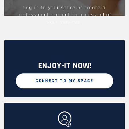
Log in to your space or create a
professional account to access all of
your services.
ENJOY-IT NOW!
CONNECT TO MY SPACE