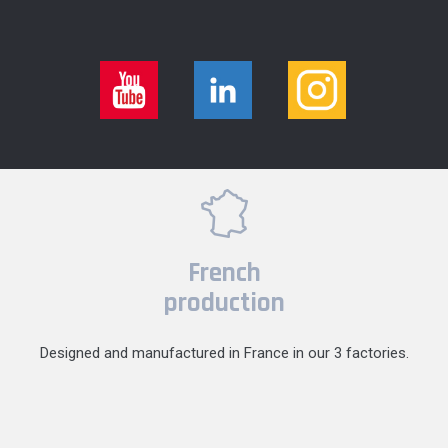
French
production
Designed and manufactured in France in our 3 factories.