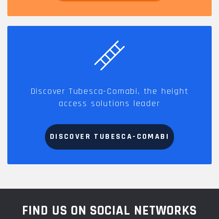
Discover Tubesca-Comabi, the height
access solutions leader
DISCOVER TUBESCA-COMABI
FIND US ON SOCIAL NETWORKS