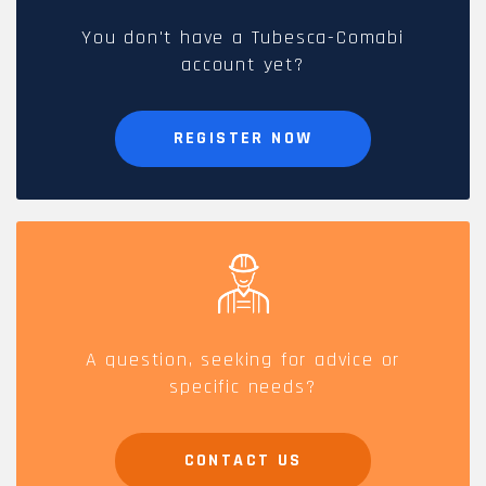
You don't have a Tubesca-Comabi
account yet?
REGISTER NOW
A question, seeking for advice or
specific needs?
CONTACT US