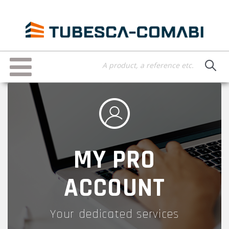
Skip
to
main
content
Toggle
navigation
MY PRO
ACCOUNT
Your dedicated services