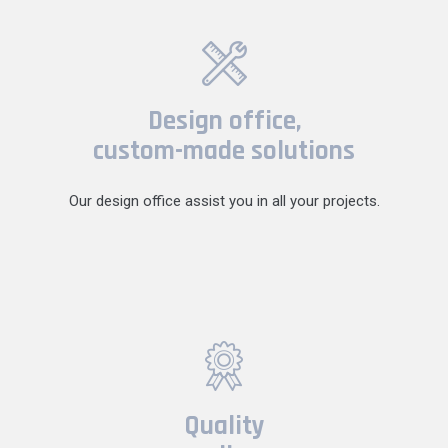
Design office,
custom-made solutions
Our design office assist you in all your projects.
Quality