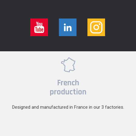
French
production
Designed and manufactured in France in our 3 factories.