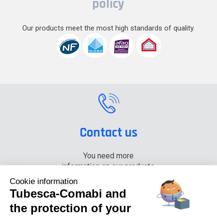
policy
Our products meet the most high standards of quality.
Contact us
You need more
information on our products,
please contact us.
Cookie information
Tubesca-Comabi and
+33 (0) 4 74 00 90 90
the protection of your