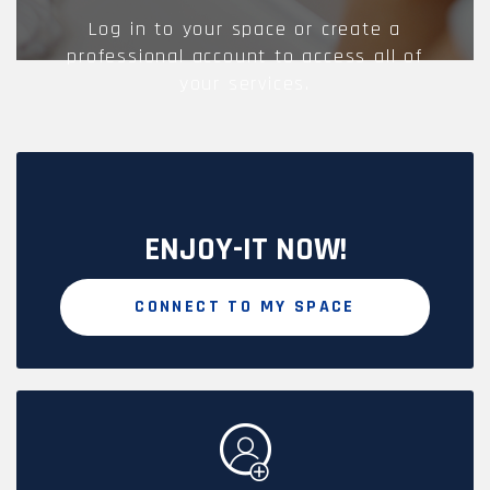
Log in to your space or create a
professional account to access all of
your services.
ENJOY-IT NOW!
CONNECT TO MY SPACE