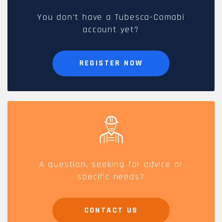
You don't have a Tubesca-Comabi
account yet?
REGISTER NOW
A question, seeking for advice or
specific needs?
CONTACT US