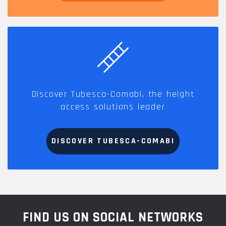
Discover Tubesca-Comabi, the height
access solutions leader
DISCOVER TUBESCA-COMABI
FIND US ON SOCIAL NETWORKS