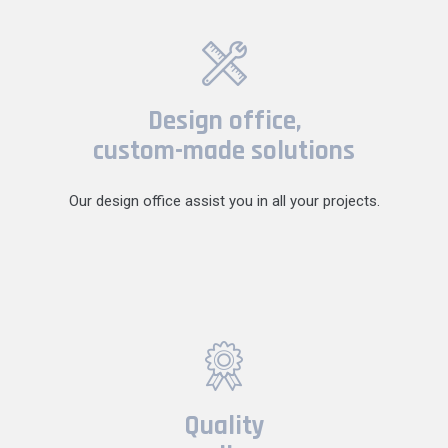
Design office,
custom-made solutions
Our design office assist you in all your projects.
Quality