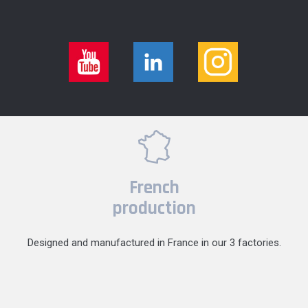
French
production
Designed and manufactured in France in our 3 factories.