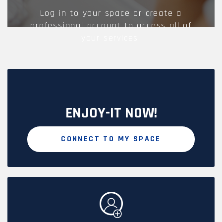
Log in to your space or create a
professional account to access all of
your services.
ENJOY-IT NOW!
CONNECT TO MY SPACE