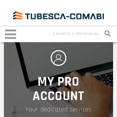
Skip
to
main
content
Toggle
navigation
MY PRO
ACCOUNT
Your dedicated services