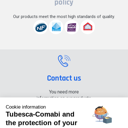
policy
Our products meet the most high standards of quality.
Contact us
You need more
information on our products,
please contact us.
Cookie information
Tubesca-Comabi and
+33 (0) 4 74 00 90 90
the protection of your