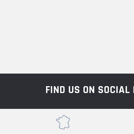
FIND US ON SOCIA