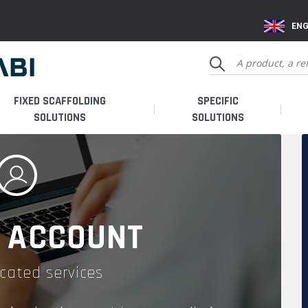
ENG
FIXED SCAFFOLDING
SPECIFIC
SOLUTIONS
SOLUTIONS
 ACCOUNT
cated services