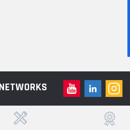
L NETWORKS