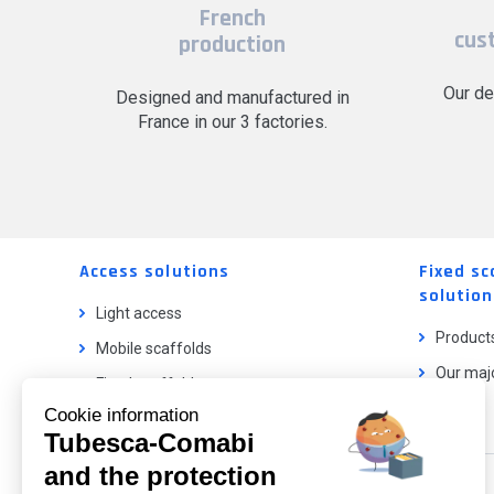
French
cus
production
Our de
Designed and manufactured in
France in our 3 factories.
Access solutions
Fixed sc
solution
Light access
Product
Mobile scaffolds
Our majo
Fixed scaffolds
Cookie information
Ladder lifts
Tubesca-Comabi
and the protection
Our catalog