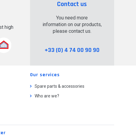
Contact us
You need more
information on our products,
t high
please contact us.
.
+33 (0) 4 74 00 90 90
Our services
Spare parts & accessories
Who are we?
ter