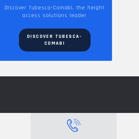
Discover Tubesca-Comabi, the height
access solutions leader
DISCOVER TUBESCA-
COMABI