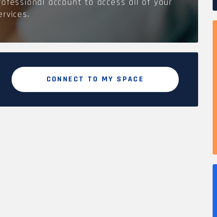
rofessional account to access all of your
ervices.
CONNECT TO MY SPACE