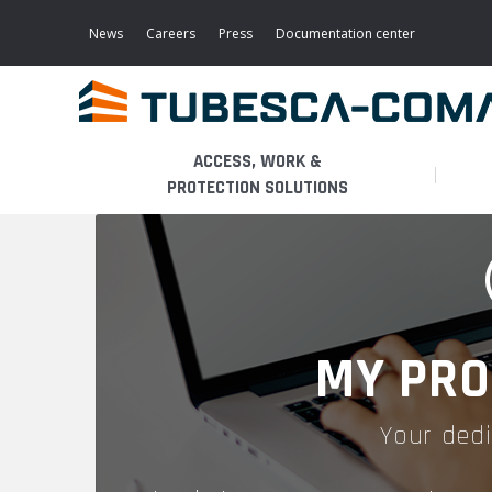
Skip
to
News
Careers
Press
Documentation center
main
content
ACCESS, WORK &
PROTECTION SOLUTIONS
LIGHT ACCESS
THE BUSINESS
PLATFORMS
MOBILE SCAFFOLDS
PRODUCTS
WALKWAYS / STAIRWAY
MY PRO
FIXED SCAFFOLDS
APPLICATIONS
HOOPED LADDERS
Your dedi
AERONAUTICAL
LADDER LIFTS
SERVICES
MAINTENANCE MODULES