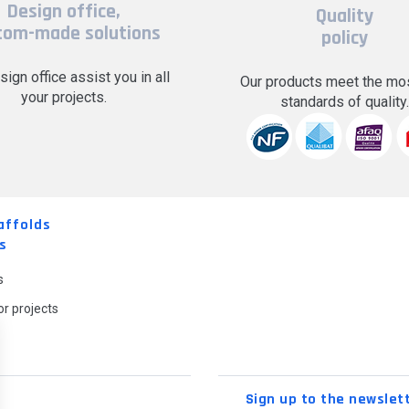
Design office,
Quality
tom-made solutions
policy
sign office assist you in all
Our products meet the mos
your projects.
standards of quality
affolds
s
s
r projects
Sign up to the newslet