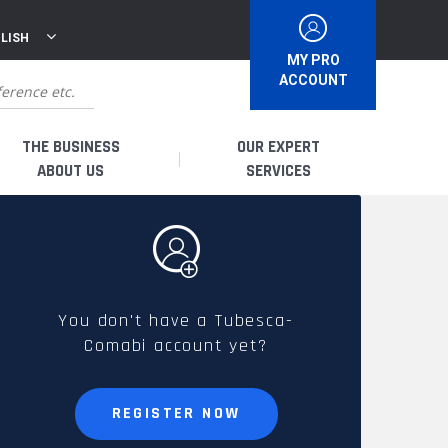
LISH
MY PRO
ACCOUNT
THE BUSINESS
OUR EXPERT
ABOUT US
SERVICES
WHO ARE WE?
I AM A DISTRIBUTOR
HISTORY
I AM A RENTAL COMPANY
You don't have a Tubesca-
Comabi account yet?
FRENCH PRODUCTION
I AM A USER
SPARE PARTS &
REGISTER NOW
QUALITY
ACCESSORIES