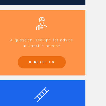
CAREERS
A question, seeking for advice
or specific needs?
CONTACT US