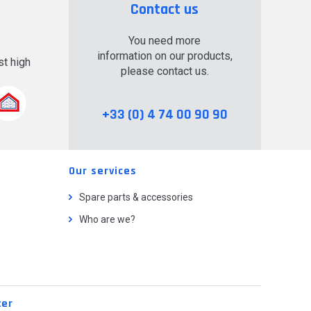
Contact us
You need more
information on our products,
t high
please contact us.
.
+33 (0) 4 74 00 90 90
Our services
Spare parts & accessories
Who are we?
ter