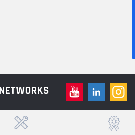
L NETWORKS