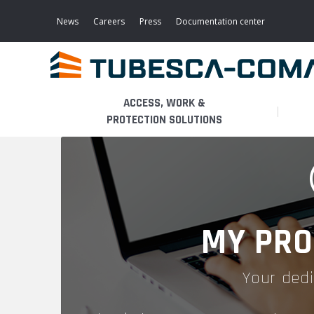
Skip
to
News
Careers
Press
Documentation center
main
content
ACCESS, WORK &
PROTECTION SOLUTIONS
LIGHT ACCESS
THE BUSINESS
PLATFORMS
MOBILE SCAFFOLDS
PRODUCTS
WALKWAYS / STAIRWAY
MY PRO
FIXED SCAFFOLDS
APPLICATIONS
HOOPED LADDERS
Your dedi
AERONAUTICAL
LADDER LIFTS
SERVICES
MAINTENANCE MODULES