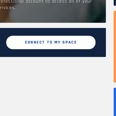
rofessional account to access all of your
ervices.
CONNECT TO MY SPACE