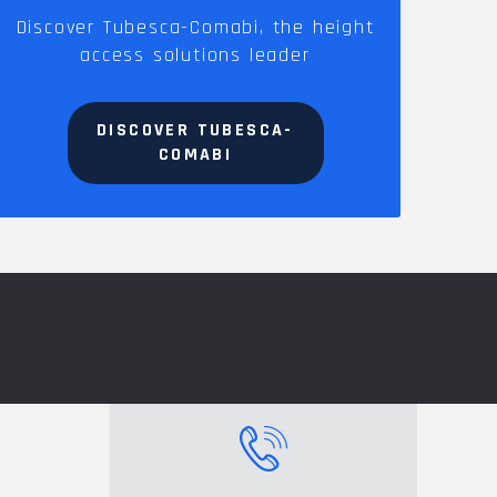
Discover Tubesca-Comabi, the height
access solutions leader
DISCOVER TUBESCA-
COMABI