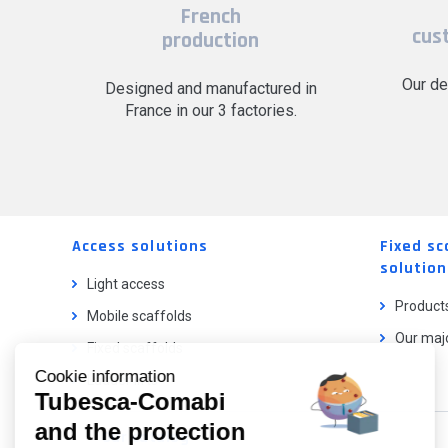
French
cus
production
Our de
Designed and manufactured in
France in our 3 factories.
Access solutions
Fixed sc
solution
Light access
Product
Mobile scaffolds
Our majo
Fixed scaffolds
Cookie information
Ladder lifts
Tubesca-Comabi
and the protection
Our catalog