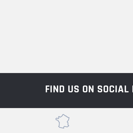
FIND US ON SOCIA