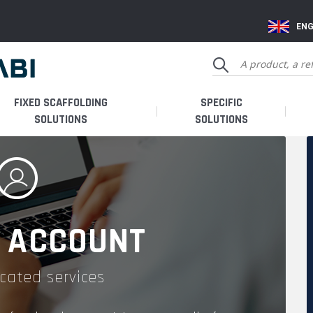
ENG
FIXED SCAFFOLDING
SPECIFIC
SOLUTIONS
SOLUTIONS
 ACCOUNT
cated services