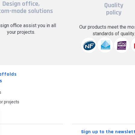
Design office,
Quality
tom-made solutions
policy
sign office assist you in all
Our products meet the mos
your projects.
standards of quality
affolds
s
s
r projects
Sign up to the newslet