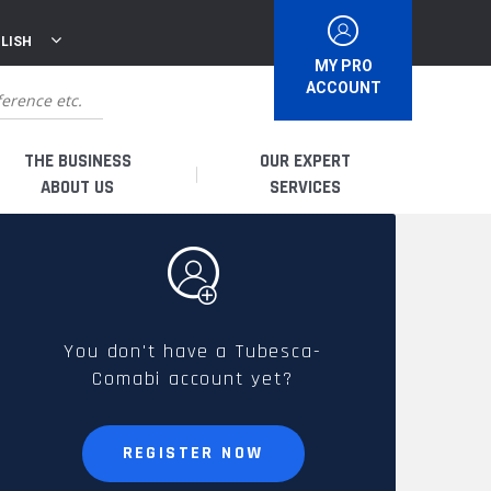
LISH
MY PRO
ACCOUNT
THE BUSINESS
OUR EXPERT
ABOUT US
SERVICES
WHO ARE WE?
I AM A DISTRIBUTOR
HISTORY
I AM A RENTAL COMPANY
You don't have a Tubesca-
Comabi account yet?
FRENCH PRODUCTION
I AM A USER
SPARE PARTS &
REGISTER NOW
QUALITY
ACCESSORIES