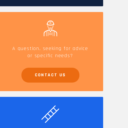
CAREERS
A question, seeking for advice
or specific needs?
CONTACT US