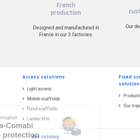
French
cus
production
Our de
Designed and manufactured in
France in our 3 factories.
Access solutions
Fixed sc
solution
Light access
Product
Mobile scaffolds
Our majo
Fixed scaffolds
Cookie information
Ladder lifts
Tubesca-Comabi
and the protection
Our catalog