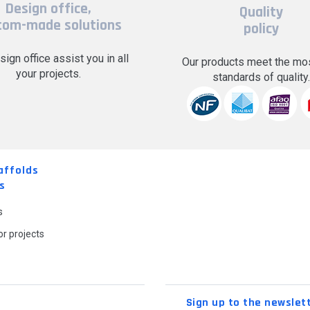
Design office,
Quality
tom-made solutions
policy
sign office assist you in all
Our products meet the mos
your projects.
standards of quality
affolds
s
s
r projects
Sign up to the newslet