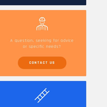
CAREERS
A question, seeking for advice
or specific needs?
CONTACT US