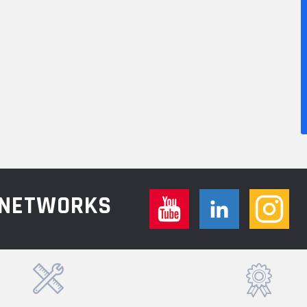
L NETWORKS