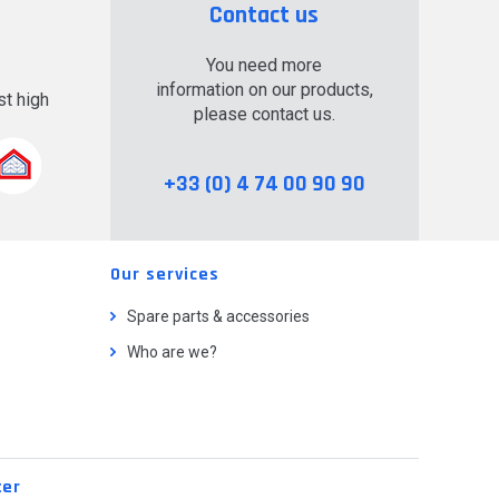
Contact us
You need more
information on our products,
t high
please contact us.
.
+33 (0) 4 74 00 90 90
Our services
Spare parts & accessories
Who are we?
ter