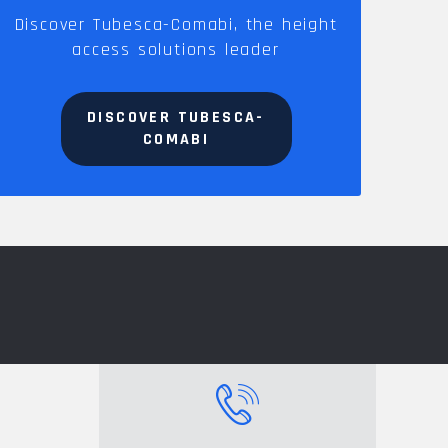
Discover Tubesca-Comabi, the height
access solutions leader
DISCOVER TUBESCA-
COMABI