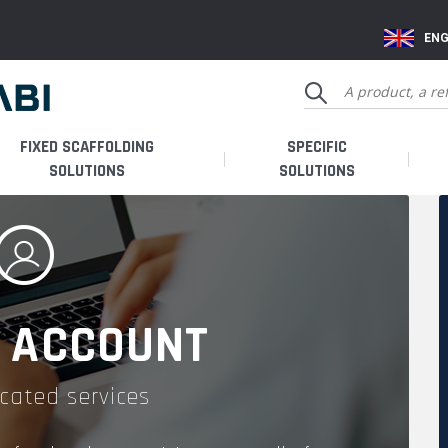
ENG
FIXED SCAFFOLDING
SPECIFIC
SOLUTIONS
SOLUTIONS
 ACCOUNT
cated services