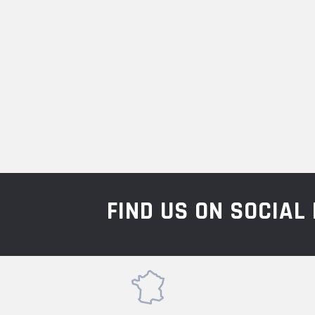
FIND US ON SOCIA