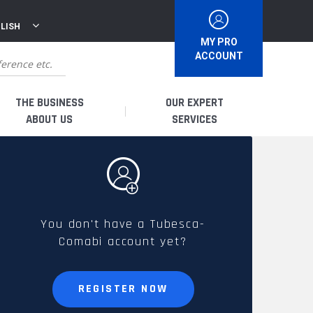
LISH
MY PRO
ACCOUNT
THE BUSINESS
OUR EXPERT
ABOUT US
SERVICES
WHO ARE WE?
I AM A DISTRIBUTOR
HISTORY
I AM A RENTAL COMPANY
You don't have a Tubesca-
Comabi account yet?
FRENCH PRODUCTION
I AM A USER
SPARE PARTS &
REGISTER NOW
QUALITY
ACCESSORIES