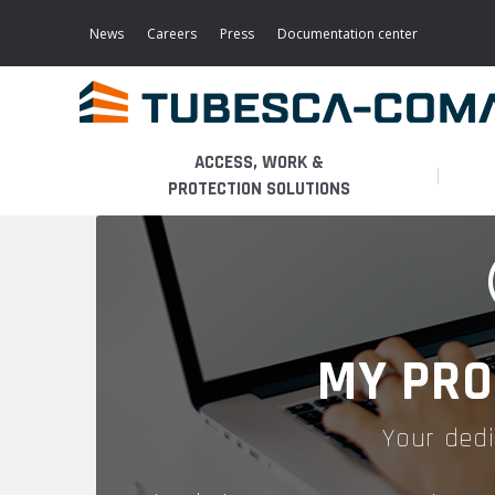
Skip
to
News
Careers
Press
Documentation center
main
content
ACCESS, WORK &
PROTECTION SOLUTIONS
LIGHT ACCESS
THE BUSINESS
PLATFORMS
MOBILE SCAFFOLDS
PRODUCTS
WALKWAYS / STAIRWAY
MY PRO
FIXED SCAFFOLDS
APPLICATIONS
HOOPED LADDERS
Your dedi
AERONAUTICAL
LADDER LIFTS
SERVICES
MAINTENANCE MODULES