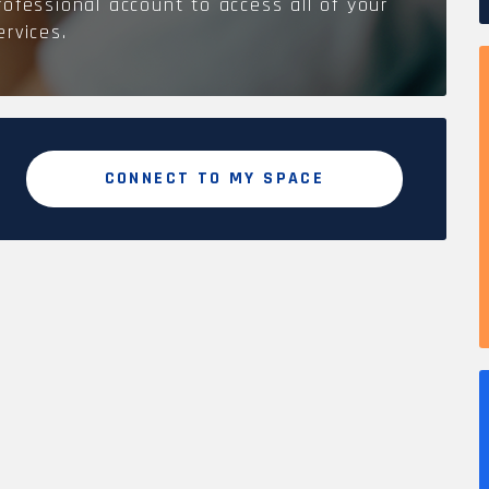
rofessional account to access all of your
ervices.
CONNECT TO MY SPACE