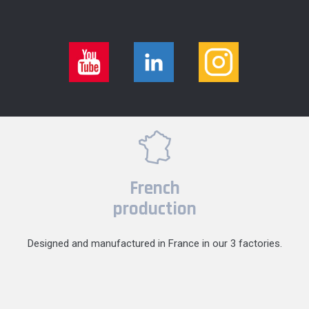
French
production
Designed and manufactured in France in our 3 factories.