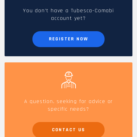
You don't have a Tubesca-Comabi
account yet?
REGISTER NOW
A question, seeking for advice or
specific needs?
CONTACT US