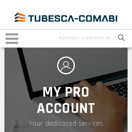
Skip
to
main
content
Toggle
navigation
MY PRO
ACCOUNT
Your dedicated services