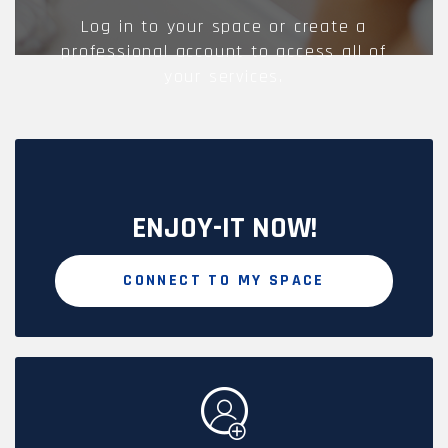
Log in to your space or create a
professional account to access all of
your services.
ENJOY-IT NOW!
CONNECT TO MY SPACE