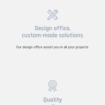
Design office,
custom-made solutions
Our design office assist you in all your projects.
Quality