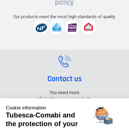
policy
Our products meet the most high standards of quality.
Contact us
You need more
information on our products,
please contact us.
Cookie information
Tubesca-Comabi and
+33 (0) 4 74 00 90 90
the protection of your