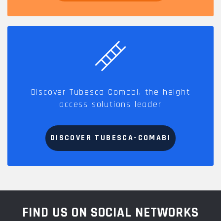
Discover Tubesca-Comabi, the height
access solutions leader
DISCOVER TUBESCA-COMABI
FIND US ON SOCIAL NETWORKS