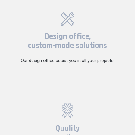
Design office,
custom-made solutions
Our design office assist you in all your projects.
Quality