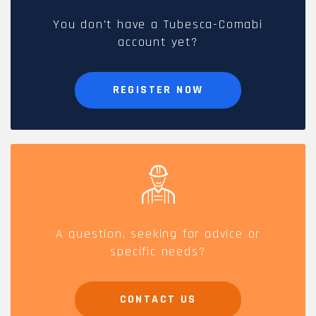
You don't have a Tubesca-Comabi
account yet?
REGISTER NOW
A question, seeking for advice or
specific needs?
CONTACT US