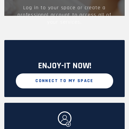
Log in to your space or create a
professional account to access all of
your services.
ENJOY-IT NOW!
CONNECT TO MY SPACE