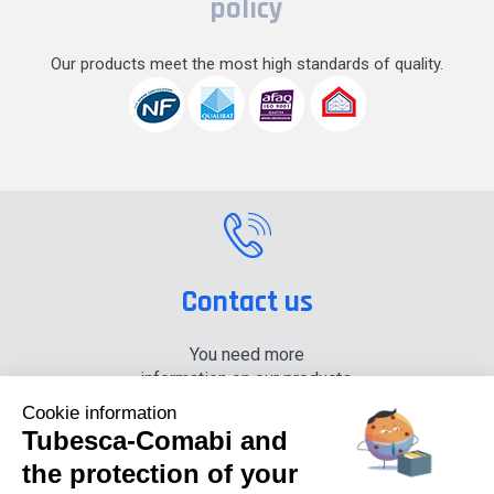
policy
Our products meet the most high standards of quality.
Contact us
You need more
information on our products,
please contact us.
Cookie information
Tubesca-Comabi and
+33 (0) 4 74 00 90 90
the protection of your