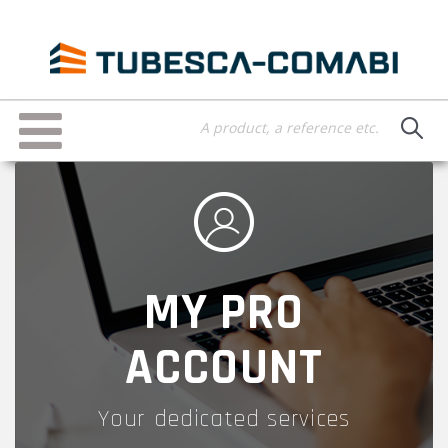
Skip
to
main
content
Toggle
navigation
MY PRO
ACCOUNT
Your dedicated services