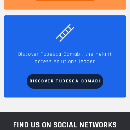
Discover Tubesca-Comabi, the height
access solutions leader
DISCOVER TUBESCA-COMABI
FIND US ON SOCIAL NETWORKS