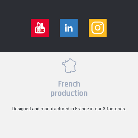
French
production
Designed and manufactured in France in our 3 factories.