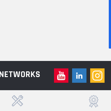
L NETWORKS