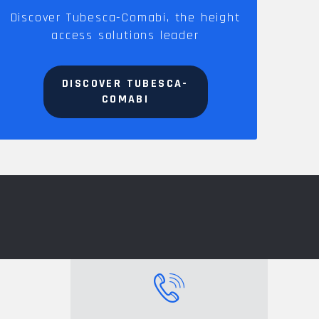
Discover Tubesca-Comabi, the height
access solutions leader
DISCOVER TUBESCA-
COMABI