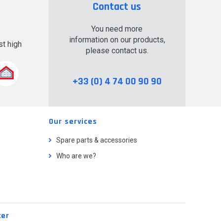
Contact us
You need more
information on our products,
t high
please contact us.
.
+33 (0) 4 74 00 90 90
Our services
Spare parts & accessories
Who are we?
ter