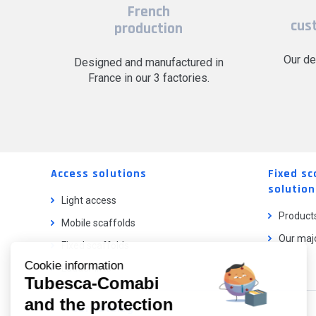
French
cus
production
Our de
Designed and manufactured in
France in our 3 factories.
Access solutions
Fixed sc
solution
Light access
Product
Mobile scaffolds
Our majo
Fixed scaffolds
Cookie information
Ladder lifts
Tubesca-Comabi
and the protection
Our catalog