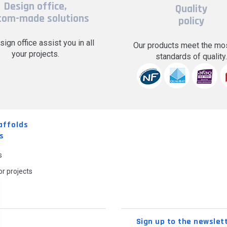
Design office,
Quality
tom-made solutions
policy
sign office assist you in all
Our products meet the mos
your projects.
standards of quality
affolds
s
s
r projects
Sign up to the newslet