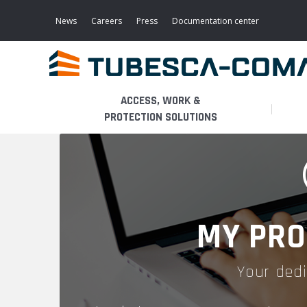
Skip
to
News
Careers
Press
Documentation center
main
content
ACCESS, WORK &
PROTECTION SOLUTIONS
LIGHT ACCESS
THE BUSINESS
PLATFORMS
MOBILE SCAFFOLDS
PRODUCTS
WALKWAYS / STAIRWAY
MY PRO
FIXED SCAFFOLDS
APPLICATIONS
HOOPED LADDERS
Your dedi
AERONAUTICAL
LADDER LIFTS
SERVICES
MAINTENANCE MODULES