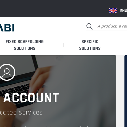
ENG
FIXED SCAFFOLDING
SPECIFIC
SOLUTIONS
SOLUTIONS
 ACCOUNT
cated services