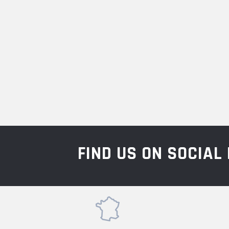
FIND US ON SOCIA