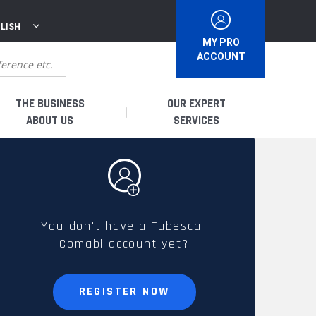
LISH
MY PRO
ACCOUNT
THE BUSINESS
OUR EXPERT
ABOUT US
SERVICES
WHO ARE WE?
I AM A DISTRIBUTOR
HISTORY
I AM A RENTAL COMPANY
You don't have a Tubesca-
Comabi account yet?
FRENCH PRODUCTION
I AM A USER
SPARE PARTS &
REGISTER NOW
QUALITY
ACCESSORIES