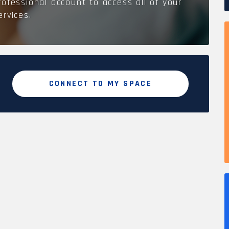
rofessional account to access all of your
ervices.
CONNECT TO MY SPACE