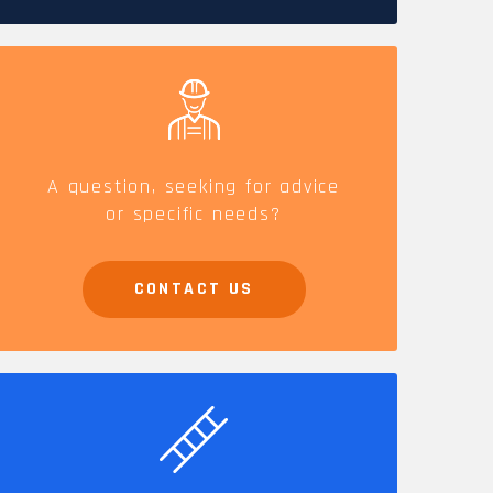
CAREERS
A question, seeking for advice
or specific needs?
CONTACT US