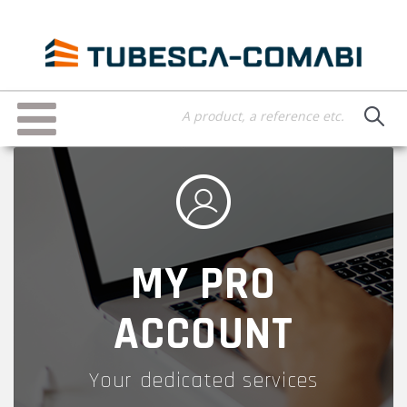
Skip
to
main
content
Toggle
navigation
MY PRO
ACCOUNT
Your dedicated services