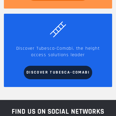
Discover Tubesca-Comabi, the height
access solutions leader
DISCOVER TUBESCA-COMABI
FIND US ON SOCIAL NETWORKS