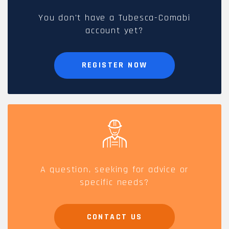
You don't have a Tubesca-Comabi
account yet?
REGISTER NOW
A question, seeking for advice or
specific needs?
CONTACT US