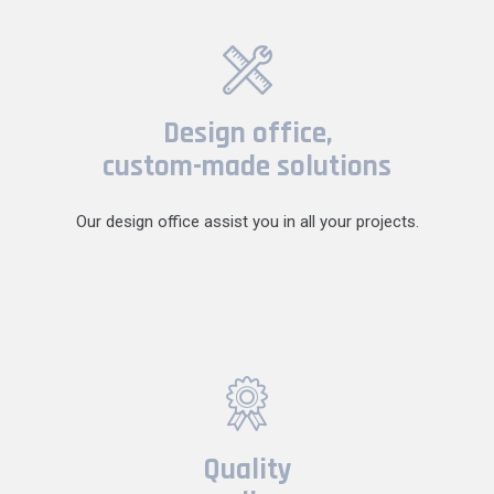
Design office,
custom-made solutions
Our design office assist you in all your projects.
Quality