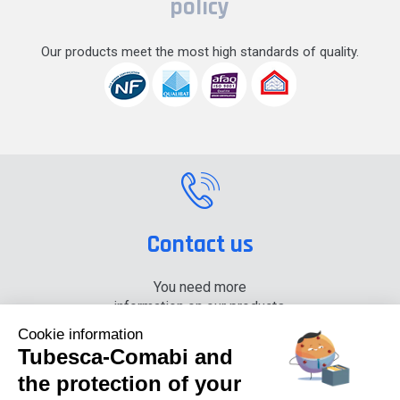
policy
Our products meet the most high standards of quality.
Contact us
You need more
information on our products,
please contact us.
Cookie information
Tubesca-Comabi and
+33 (0) 4 74 00 90 90
the protection of your