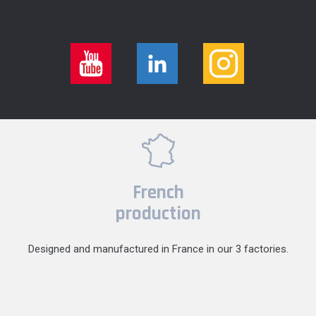
French
production
Designed and manufactured in France in our 3 factories.