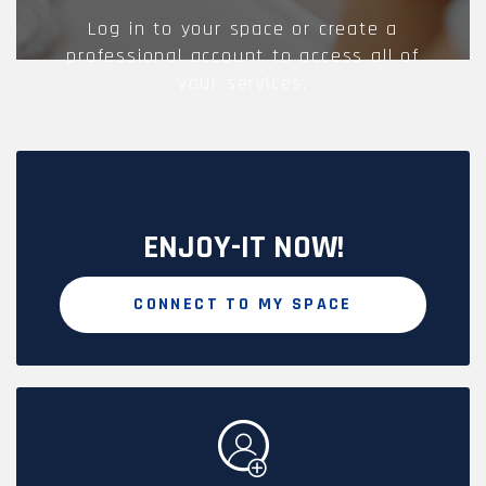
Log in to your space or create a
professional account to access all of
your services.
ENJOY-IT NOW!
CONNECT TO MY SPACE