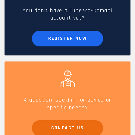
You don't have a Tubesca-Comabi
account yet?
REGISTER NOW
A question, seeking for advice or
specific needs?
CONTACT US