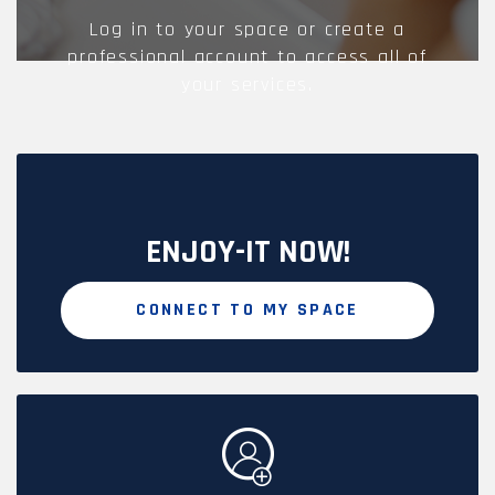
Log in to your space or create a
professional account to access all of
your services.
ENJOY-IT NOW!
CONNECT TO MY SPACE