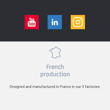
French
production
Designed and manufactured in France in our 3 factories.