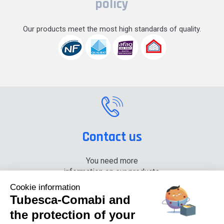
policy
Our products meet the most high standards of quality.
Contact us
You need more
information on our products,
please contact us.
Cookie information
Tubesca-Comabi and
+33 (0) 4 74 00 90 90
the protection of your