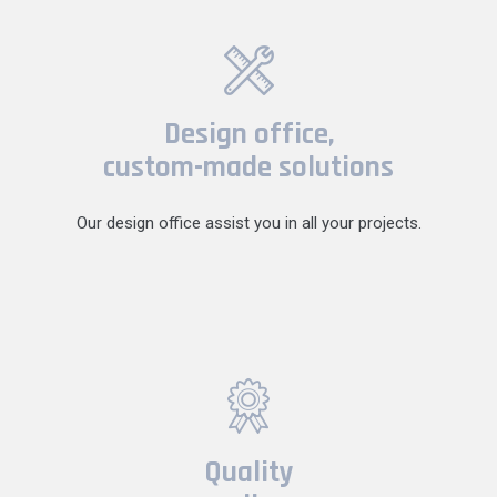
Design office,
custom-made solutions
Our design office assist you in all your projects.
Quality