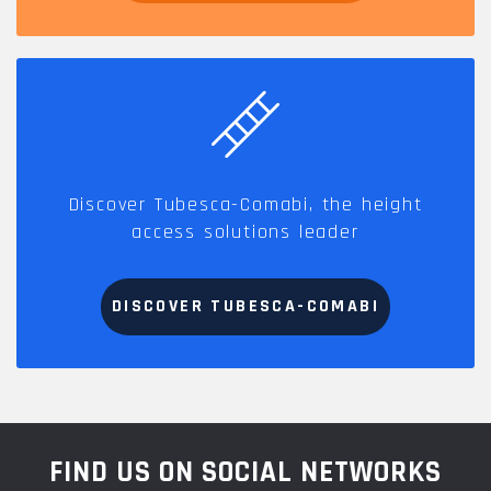
Discover Tubesca-Comabi, the height
access solutions leader
DISCOVER TUBESCA-COMABI
FIND US ON SOCIAL NETWORKS