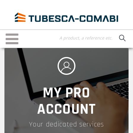
Skip
to
main
content
Toggle
navigation
MY PRO
ACCOUNT
Your dedicated services