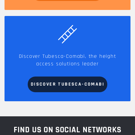
Discover Tubesca-Comabi, the height
access solutions leader
DISCOVER TUBESCA-COMABI
FIND US ON SOCIAL NETWORKS