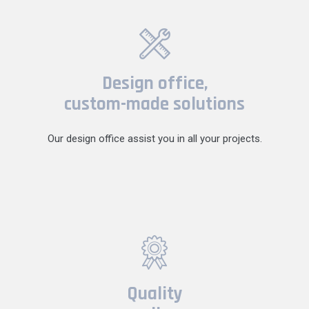
Design office,
custom-made solutions
Our design office assist you in all your projects.
Quality