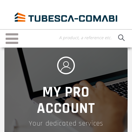
Skip
to
main
content
Toggle
navigation
MY PRO
ACCOUNT
Your dedicated services