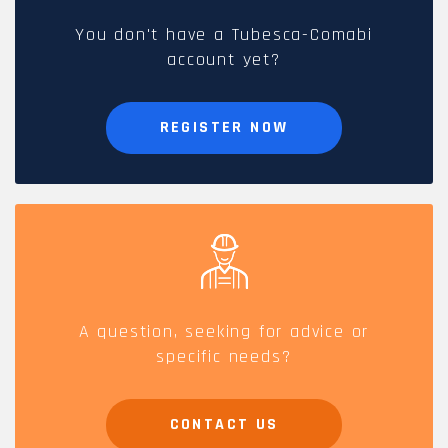
You don't have a Tubesca-Comabi
account yet?
REGISTER NOW
A question, seeking for advice or
specific needs?
CONTACT US