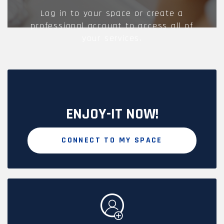
Log in to your space or create a
professional account to access all of
your services.
ENJOY-IT NOW!
CONNECT TO MY SPACE