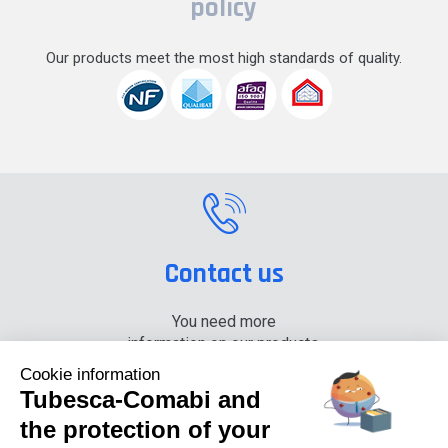
policy
Our products meet the most high standards of quality.
Contact us
You need more
information on our products,
please contact us.
Cookie information
Tubesca-Comabi and
+33 (0) 4 74 00 90 90
the protection of your