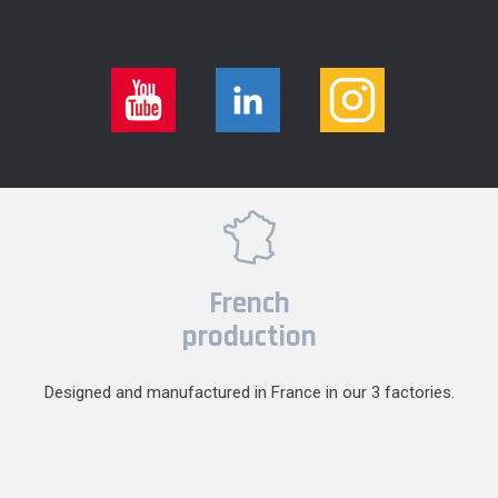
French
production
Designed and manufactured in France in our 3 factories.