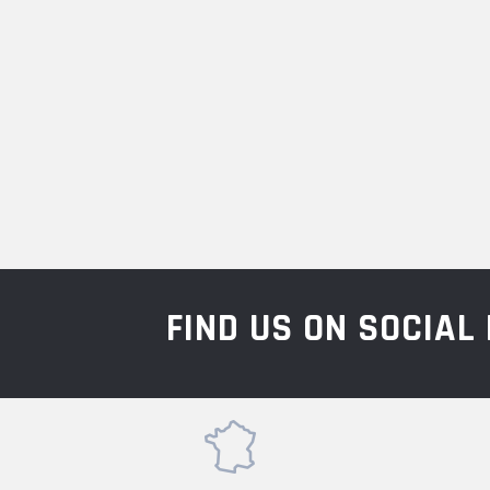
FIND US ON SOCIA