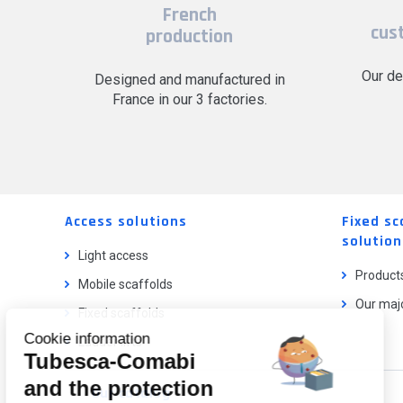
French
cus
production
Our de
Designed and manufactured in
France in our 3 factories.
Access solutions
Fixed sc
solution
Light access
Product
Mobile scaffolds
Our majo
Fixed scaffolds
Cookie information
Ladder lifts
Tubesca-Comabi
and the protection
Our catalog