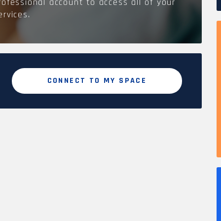
rofessional account to access all of your
ervices.
CONNECT TO MY SPACE