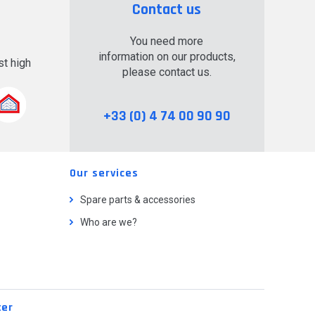
Contact us
You need more
information on our products,
t high
please contact us.
.
+33 (0) 4 74 00 90 90
Our services
Spare parts & accessories
Who are we?
ter