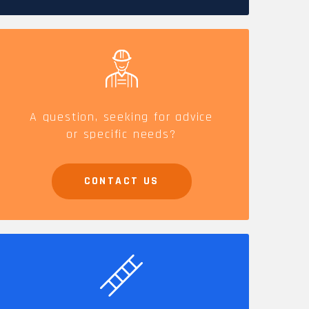
CAREERS
A question, seeking for advice
or specific needs?
CONTACT US