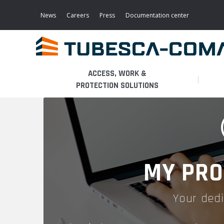
Skip
to
News
Careers
Press
Documentation center
main
content
ACCESS, WORK &
PROTECTION SOLUTIONS
LIGHT ACCESS
THE BUSINESS
PLATFORMS
MOBILE SCAFFOLDS
PRODUCTS
WALKWAYS / STAIRWAY
MY PRO
FIXED SCAFFOLDS
APPLICATIONS
HOOPED LADDERS
Your dedi
AERONAUTICAL
LADDER LIFTS
SERVICES
MAINTENANCE MODULES