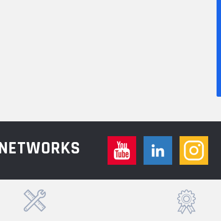
L NETWORKS