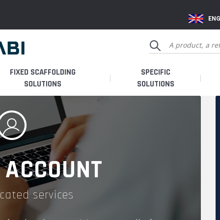
ENG
FIXED SCAFFOLDING
SPECIFIC
SOLUTIONS
SOLUTIONS
 ACCOUNT
cated services