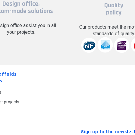
Design office,
Quality
tom-made solutions
policy
sign office assist you in all
Our products meet the mos
your projects.
standards of quality
affolds
s
s
r projects
Sign up to the newslet