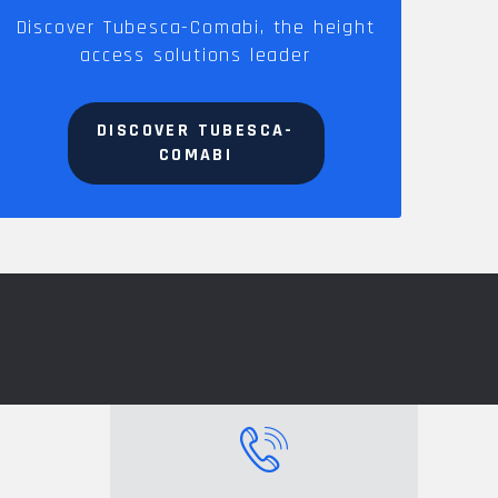
Discover Tubesca-Comabi, the height
access solutions leader
DISCOVER TUBESCA-
COMABI