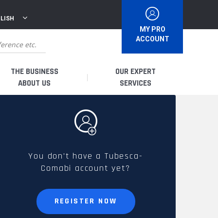
LISH
MY PRO
ACCOUNT
THE BUSINESS
OUR EXPERT
ABOUT US
SERVICES
WHO ARE WE?
I AM A DISTRIBUTOR
HISTORY
I AM A RENTAL COMPANY
You don't have a Tubesca-
Comabi account yet?
FRENCH PRODUCTION
I AM A USER
SPARE PARTS &
REGISTER NOW
QUALITY
ACCESSORIES