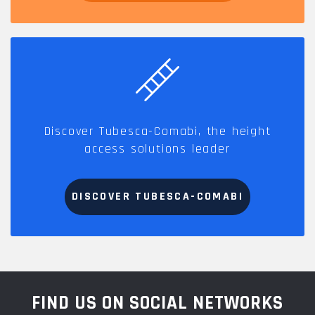
Discover Tubesca-Comabi, the height
access solutions leader
DISCOVER TUBESCA-COMABI
FIND US ON SOCIAL NETWORKS