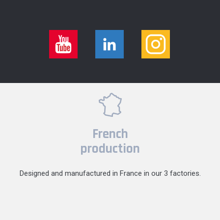
French
production
Designed and manufactured in France in our 3 factories.