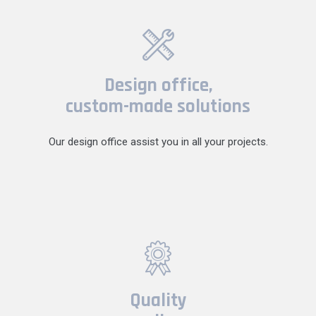
Design office,
custom-made solutions
Our design office assist you in all your projects.
Quality