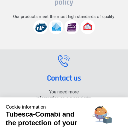
policy
Our products meet the most high standards of quality.
Contact us
You need more
information on our products,
please contact us.
Cookie information
Tubesca-Comabi and
+33 (0) 4 74 00 90 90
the protection of your