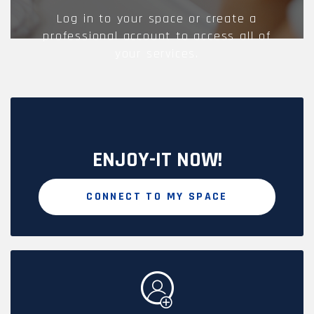
Log in to your space or create a
professional account to access all of
your services.
ENJOY-IT NOW!
CONNECT TO MY SPACE