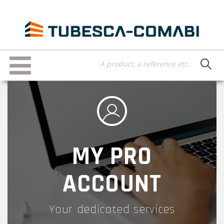
Skip
to
main
content
Toggle
navigation
MY PRO
ACCOUNT
Your dedicated services