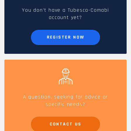
You don't have a Tubesca-Comabi
account yet?
REGISTER NOW
A question, seeking for advice or
specific needs?
CONTACT US