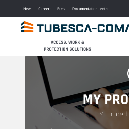
Skip
to
News
Careers
Press
Documentation center
main
content
ACCESS, WORK &
PROTECTION SOLUTIONS
LIGHT ACCESS
THE BUSINESS
PLATFORMS
MOBILE SCAFFOLDS
PRODUCTS
WALKWAYS / STAIRWAY
MY PRO
FIXED SCAFFOLDS
APPLICATIONS
HOOPED LADDERS
Your dedi
AERONAUTICAL
LADDER LIFTS
SERVICES
MAINTENANCE MODULES