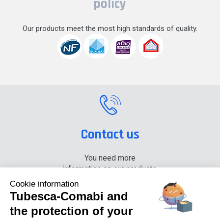
policy
Our products meet the most high standards of quality.
Contact us
You need more
information on our products,
please contact us.
Cookie information
Tubesca-Comabi and
+33 (0) 4 74 00 90 90
the protection of your