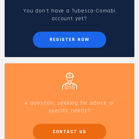
You don't have a Tubesca-Comabi
account yet?
REGISTER NOW
A question, seeking for advice or
specific needs?
CONTACT US