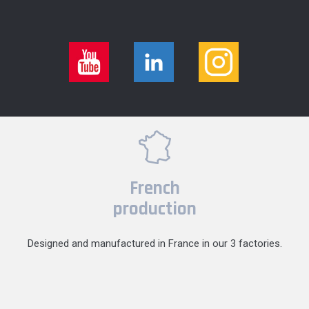
French
production
Designed and manufactured in France in our 3 factories.