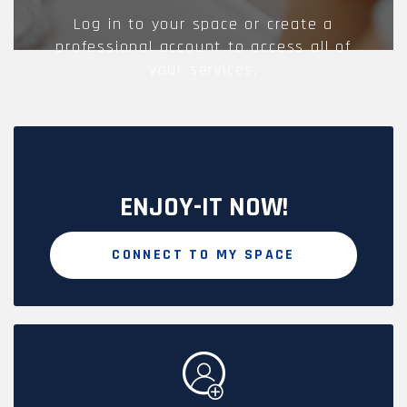
Log in to your space or create a
professional account to access all of
your services.
ENJOY-IT NOW!
CONNECT TO MY SPACE