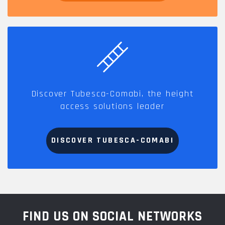
Discover Tubesca-Comabi, the height
access solutions leader
DISCOVER TUBESCA-COMABI
FIND US ON SOCIAL NETWORKS