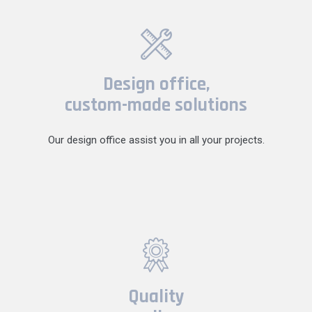
Design office,
custom-made solutions
Our design office assist you in all your projects.
Quality