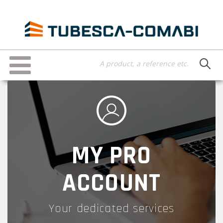
Skip
to
main
content
Toggle
navigation
MY PRO
ACCOUNT
Your dedicated services