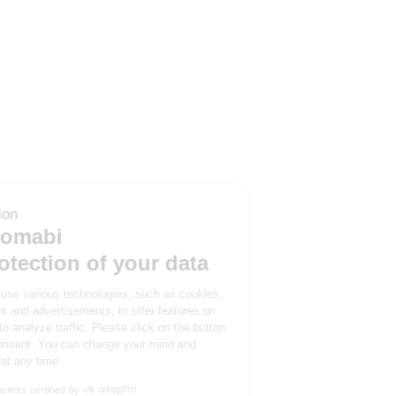
Cookie information
Tubesca-Comabi
and the protection of your data
We and our partners use various technologies, such as cookies,
to personalize content and advertisements, to offer features on
social networks and to analyze traffic. Please click on the button
below to give your consent. You can change your mind and
modify your choices at any time.
Consents certified by